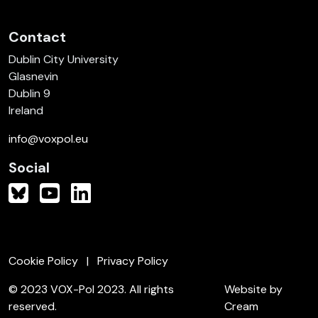
Contact
Dublin City University
Glasnevin
Dublin 9
Ireland
info@voxpol.eu
Social
Cookie Policy
Privacy Policy
© 2023 VOX-Pol 2023. All rights
Website by
reserved.
Cream