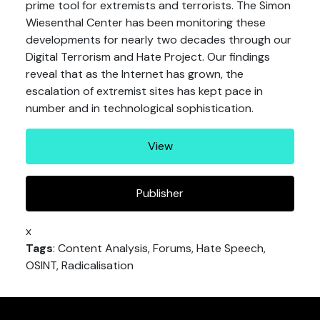
prime tool for extremists and terrorists. The Simon
Wiesenthal Center has been monitoring these
developments for nearly two decades through our
Digital Terrorism and Hate Project. Our findings
reveal that as the Internet has grown, the
escalation of extremist sites has kept pace in
number and in technological sophistication.
View
Publisher
x
Tags
: Content Analysis, Forums, Hate Speech,
OSINT, Radicalisation