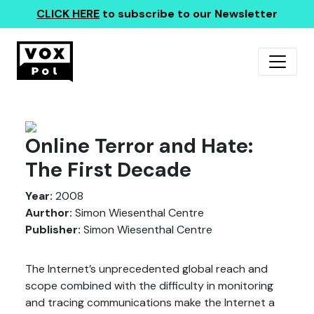
CLICK HERE
to subscribe to our Newsletter
Online Terror and Hate:
The First Decade
Year:
2008
Aurthor:
Simon Wiesenthal Centre
Publisher:
Simon Wiesenthal Centre
The Internet’s unprecedented global reach and
scope combined with the difficulty in monitoring
and tracing communications make the Internet a