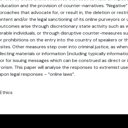
ucation and the provision of counter-narratives. “Negative
oaches that advocate for, or result in, the deletion or restri
ontent and/or the legal sanctioning of its online purveyors or
utcomes arise through discretionary state activity such as 
nerable individuals, or through disruptive counter-measures s
 or prohibitions on the entry into the country of speakers or 
sites. Other measures step over into criminal justice, as when 
lecting materials or information (including typically informa
 or for issuing messages which can be construed as direct or 
rorism. This paper will analyse the responses to extremist use
pon legal responses – “online laws”.
 Ethics