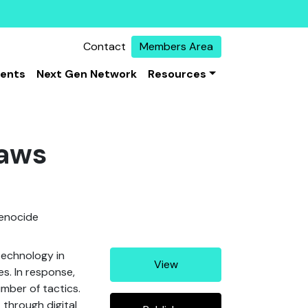
Contact
Members Area
vents
Next Gen Network
Resources
Laws
genocide
technology in
View
es. In response,
mber of tactics.
 through digital