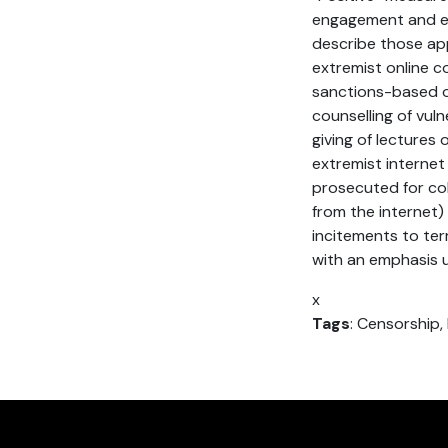
engagement and ed
describe those appr
extremist online c
sanctions-based o
counselling of vul
giving of lectures
extremist internet 
prosecuted for col
from the internet)
incitements to ter
with an emphasis u
x
Tags
: Censorship,