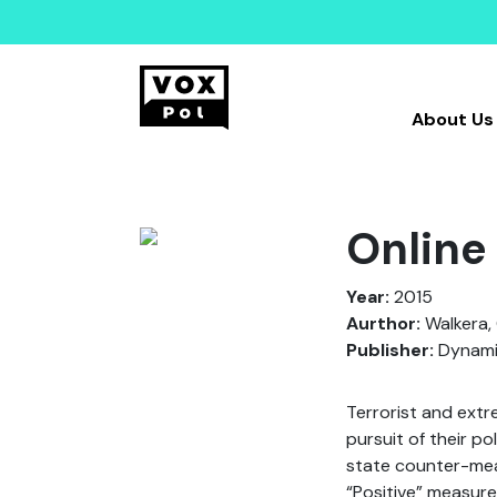
About Us
Online
Year:
2015
Aurthor:
Walkera,
Publisher:
Dynamic
Terrorist and ext
pursuit of their po
state counter-mea
“Positive” measure