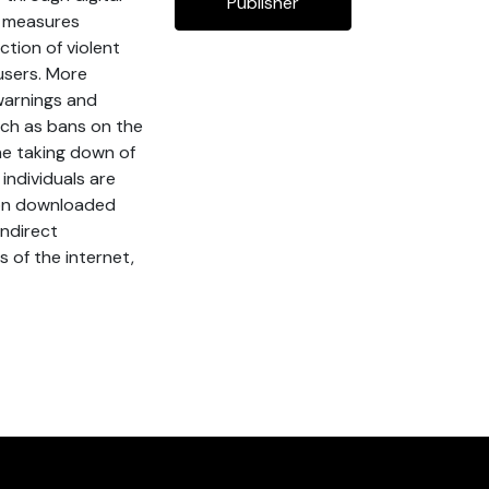
Publisher
” measures
ction of violent
 users. More
warnings and
uch as bans on the
the taking down of
individuals are
tion downloaded
indirect
s of the internet,