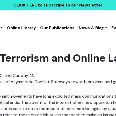
CLICK HERE
to subscribe to our Newsletter
Online Library
Our Publications
News & Blog
E
 Terrorism and Online 
 C. and Conway, M.
s of Asymmetric Conflict: Pathways toward terrorism and 
remist movements have long exploited mass communications 
litical ends. The advent of the internet offers new opportuniti
sures seek to stem the impact of extreme ideologies by a nu
s refer to those online initiatives that seek to make an impact