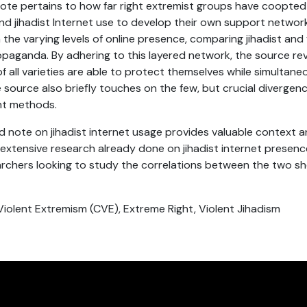
ote pertains to how far right extremist groups have coopte
and jihadist Internet use to develop their own support networks
 the varying levels of online presence, comparing jihadist and 
opaganda. By adhering to this layered network, the source re
f all varieties are able to protect themselves while simultane
 source also briefly touches on the few, but crucial diverge
ght methods.
note on jihadist internet usage provides valuable context a
extensive research already done on jihadist internet presence
earchers looking to study the correlations between the two sh
Violent Extremism (CVE), Extreme Right, Violent Jihadism