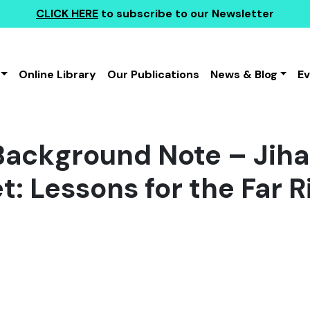
CLICK HERE
to subscribe to our Newsletter
Online Library
Our Publications
News & Blog
E
ackground Note – Jihad
t: Lessons for the Far R