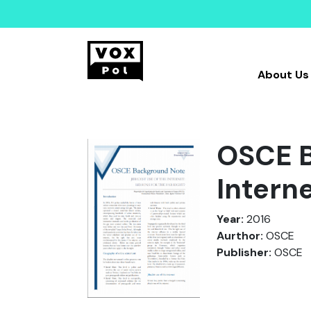
About Us
OSCE B
Interne
Year:
2016
Aurthor:
OSCE
Publisher:
OSCE