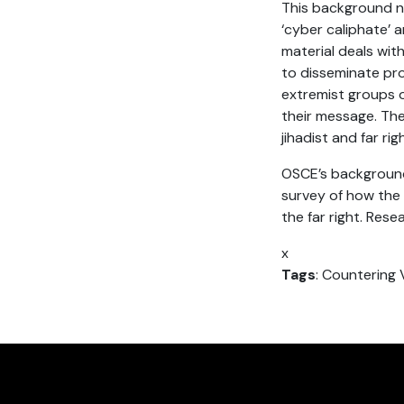
This background n
‘cyber caliphate’ 
material deals with
to disseminate pr
extremist groups o
their message. The
jihadist and far ri
OSCE’s background 
survey of how the 
the far right. Res
x
Tags
: Countering 