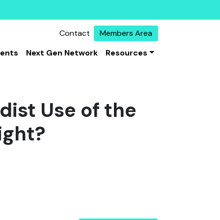
Contact
Members Area
vents
Next Gen Network
Resources
ist Use of the
ight?