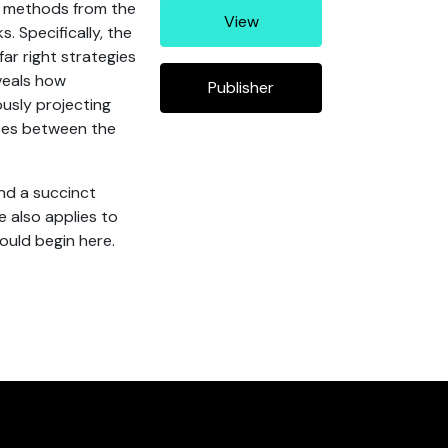
d methods from the
View
. Specifically, the
far right strategies
veals how
Publisher
ously projecting
nces between the
nd a succinct
 also applies to
ould begin here.