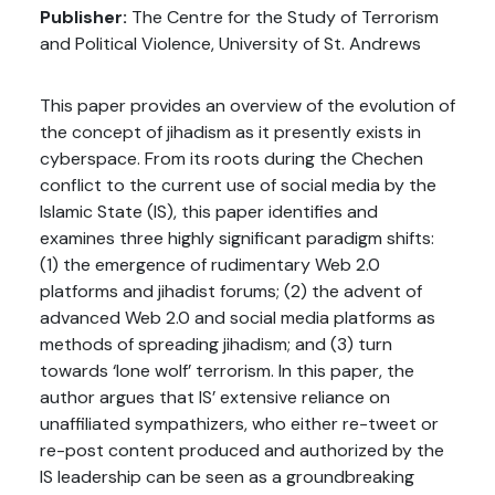
Publisher:
The Centre for the Study of Terrorism
and Political Violence, University of St. Andrews
This paper provides an overview of the evolution of
the concept of jihadism as it presently exists in
cyberspace. From its roots during the Chechen
conflict to the current use of social media by the
Islamic State (IS), this paper identifies and
examines three highly significant paradigm shifts:
(1) the emergence of rudimentary Web 2.0
platforms and jihadist forums; (2) the advent of
advanced Web 2.0 and social media platforms as
methods of spreading jihadism; and (3) turn
towards ‘lone wolf’ terrorism. In this paper, the
author argues that IS’ extensive reliance on
unaffiliated sympathizers, who either re-tweet or
re-post content produced and authorized by the
IS leadership can be seen as a groundbreaking