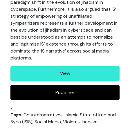
paradigm shift in the evolution of jihadism in
cyberspace. Furthermore, it is also argued that IS’
strategy of empowering of unaffiliated
sympathizers represents a further development in
the evolution of jihadism in cyberspace and can
best be understood as an attempt to normalize
and legitimize IS’ existence through its efforts to
dominate the ‘IS narrative’ across social media
platforms.
View
Publisher
x
Tags
: Counternarratives, Islamic State of Iraq and
Syria (ISIS), Social Media, Violent Jihadism