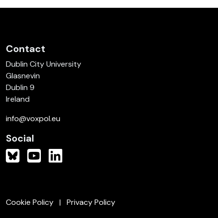
Contact
Dublin City University
Glasnevin
Dublin 9
Ireland
info@voxpol.eu
Social
Cookie Policy
Privacy Policy