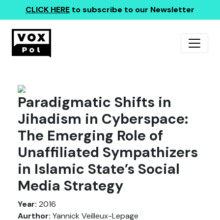
CLICK HERE
to subscribe to our Newsletter
Paradigmatic Shifts in
Jihadism in Cyberspace:
The Emerging Role of
Unaffiliated Sympathizers
in Islamic State’s Social
Media Strategy
Year:
2016
Aurthor:
Yannick Veilleux-Lepage