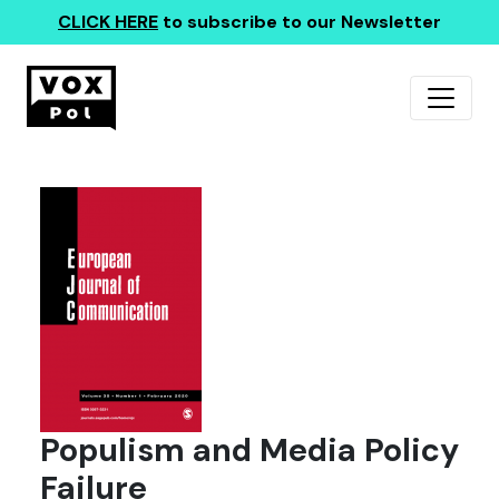
CLICK HERE
to subscribe to our Newsletter
Populism and Media Policy
Failure