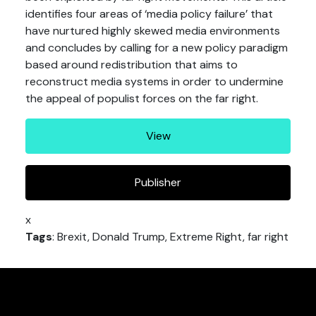
identifies four areas of ‘media policy failure’ that
have nurtured highly skewed media environments
and concludes by calling for a new policy paradigm
based around redistribution that aims to
reconstruct media systems in order to undermine
the appeal of populist forces on the far right.
View
Publisher
x
Tags
: Brexit, Donald Trump, Extreme Right, far right