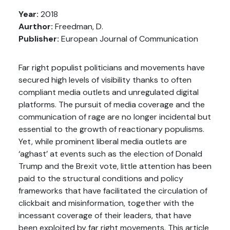
Year:
2018
Aurthor:
Freedman, D.
Publisher:
European Journal of Communication
Far right populist politicians and movements have
secured high levels of visibility thanks to often
compliant media outlets and unregulated digital
platforms. The pursuit of media coverage and the
communication of rage are no longer incidental but
essential to the growth of reactionary populisms.
Yet, while prominent liberal media outlets are
‘aghast’ at events such as the election of Donald
Trump and the Brexit vote, little attention has been
paid to the structural conditions and policy
frameworks that have facilitated the circulation of
clickbait and misinformation, together with the
incessant coverage of their leaders, that have
been exploited by far right movements. This article