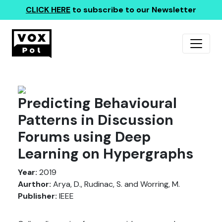
CLICK HERE
to subscribe to our Newsletter
Predicting Behavioural
Patterns in Discussion
Forums using Deep
Learning on Hypergraphs
Year:
2019
Aurthor:
Arya, D., Rudinac, S. and Worring, M.
Publisher:
IEEE