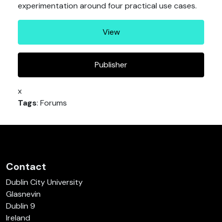
experimentation around four practical use cases.
View
Publisher
x
Tags
: Forums
Contact
Dublin City University
Glasnevin
Dublin 9
Ireland