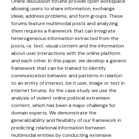
Online discussion forums provide open workspace
allowing users to share information, exchange
ideas, address problems, and form groups. These
forums feature multimodal posts and analyzing
them requires a framework that can integrate
heterogeneous information extracted from the
posts, i.e. text, visual content and the information
about user interactions with the online platform
and each other. In this paper, we develop a generic
framework that can be trained to identify
communication behavior and patterns in relation
to an entity of interest, be it user, image or text in
internet forums. As the case study we use the
analysis of violent online political extremism
content, which has been a major challenge for
domain experts. We demonstrate the
generalizability and flexibility of our framework in
predicting relational information between
multimodal entities by conducting extensive