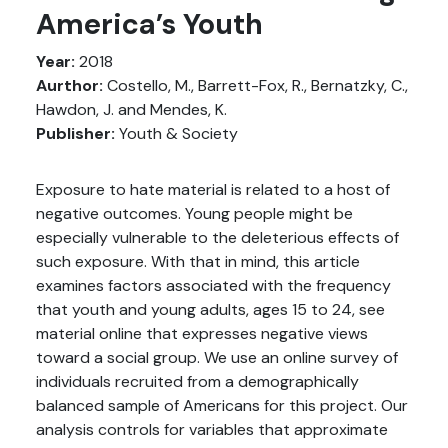
America’s Youth
Year:
2018
Aurthor:
Costello, M., Barrett-Fox, R., Bernatzky, C.,
Hawdon, J. and Mendes, K.
Publisher:
Youth & Society
Exposure to hate material is related to a host of
negative outcomes. Young people might be
especially vulnerable to the deleterious effects of
such exposure. With that in mind, this article
examines factors associated with the frequency
that youth and young adults, ages 15 to 24, see
material online that expresses negative views
toward a social group. We use an online survey of
individuals recruited from a demographically
balanced sample of Americans for this project. Our
analysis controls for variables that approximate