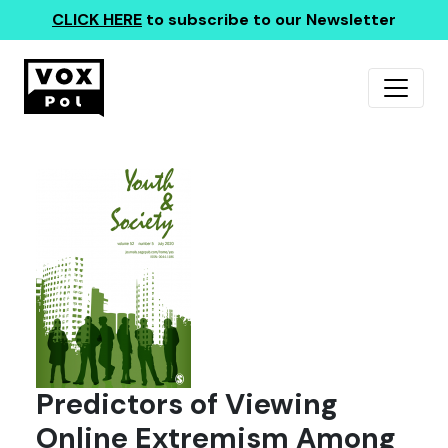
CLICK HERE
to subscribe to our Newsletter
Predictors of Viewing
Online Extremism Among