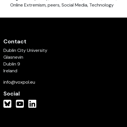
Online Extremism, peers, Social Media, Technology
Contact
Dublin City University
Glasnevin
Dublin 9
Ireland
info@voxpol.eu
Social