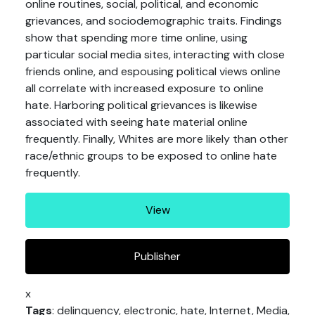
online routines, social, political, and economic
grievances, and sociodemographic traits. Findings
show that spending more time online, using
particular social media sites, interacting with close
friends online, and espousing political views online
all correlate with increased exposure to online
hate. Harboring political grievances is likewise
associated with seeing hate material online
frequently. Finally, Whites are more likely than other
race/ethnic groups to be exposed to online hate
frequently.
View
Publisher
x
Tags
: delinquency, electronic, hate, Internet, Media,