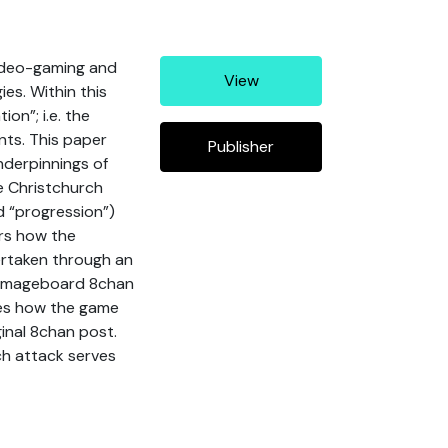
video-gaming and
View
ies. Within this
on”; i.e. the
nts. This paper
Publisher
nderpinnings of
e Christchurch
nd “progression”)
ers how the
ertaken through an
he imageboard 8chan
res how the game
ginal 8chan post.
ch attack serves