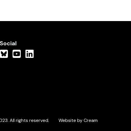
Social
3. All rights reserved.
Website by Cream