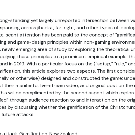
long-standing yet largely unreported intersection between 
spanning across jihadist, far-right, and other types of ideolog
te, scant attention has been paid to the concept of “gamificati
ming and game-design principles within non-gaming environme
s newly emerging area of study by exploring the theoretical u
pplying these principles to a prominent empirical example: th
nd in 2019. With a particular focus on the (“setup,” “rule,” a
ification, this article explores two aspects. The first consid
onally or otherwise) designed and constructed the game; und
 of their manifesto, live-stream video, and original post on t
. This will be complimented by the second aspect which explo
ified” through audience reaction to and interaction on the ori
des by discussing whether the gamification of the Christchur
 future attacks.
h attack, Gamification, New Zealand