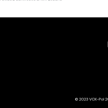
© 2023 VOX-Pol 202