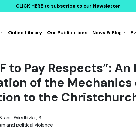
CLICK HERE
to subscribe to our Newsletter
Online Library
Our Publications
News & Blog
E
 F to Pay Respects”: An
ation of the Mechanics 
tion to the Christchurc
S. and Wiedlitzka, S.
sm and political violence