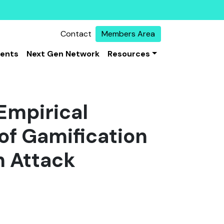
Contact
Members Area
vents
Next Gen Network
Resources
 Empirical
of Gamification
h Attack