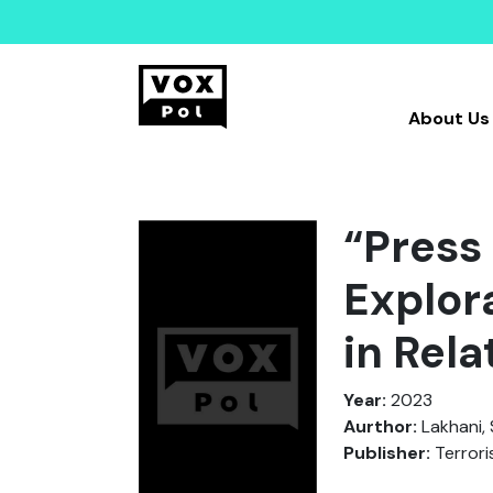
About Us
“Press
Explor
in Rela
Year:
2023
Aurthor:
Lakhani, 
Publisher:
Terrori