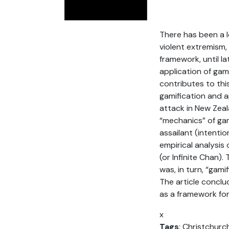
There has been a 
violent extremism, 
framework, until la
application of ga
contributes to thi
gamification and a
attack in New Zeala
“mechanics” of gam
assailant (intenti
empirical analysis
(or Infinite Chan)
was, in turn, “gam
The article conclu
as a framework for
x
Tags
: Christchurc