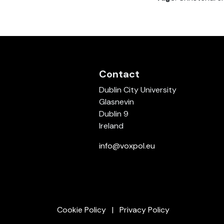
Contact
Dublin City University
Glasnevin
Dublin 9
Ireland
info@voxpol.eu
Cookie Policy
Privacy Policy