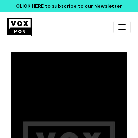
CLICK HERE
to subscribe to our Newsletter