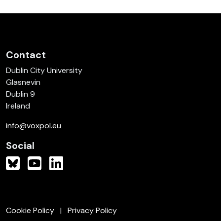
Contact
Dublin City University
Glasnevin
Dublin 9
Ireland
info@voxpol.eu
Social
Cookie Policy
Privacy Policy