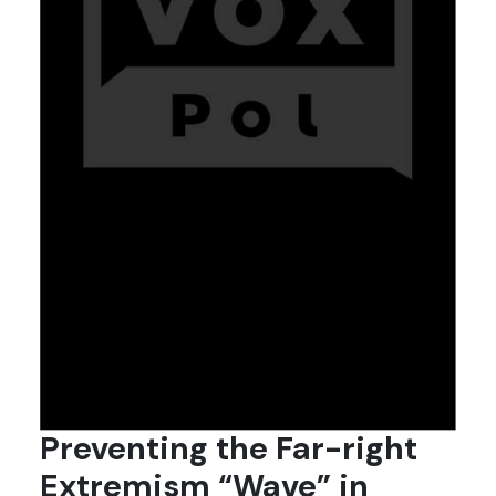
Preventing the Far-right
Extremism “Wave” in