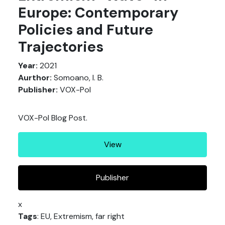
Europe: Contemporary
Policies and Future
Trajectories
Year:
2021
Aurthor:
Somoano, I. B.
Publisher:
VOX-Pol
VOX-Pol Blog Post.
View
Publisher
x
Tags
: EU, Extremism, far right