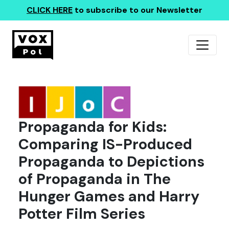
CLICK HERE
to subscribe to our Newsletter
Propaganda for Kids:
Comparing IS-Produced
Propaganda to Depictions
of Propaganda in The
Hunger Games and Harry
Potter Film Series