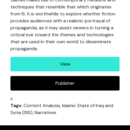
techniques that resemble that which originates
from IS. It is worthwhile to explore whether fiction
provides audiences with a realistic portrayal of
propaganda, as it may assist viewers in turning a
critical eye toward the themes and technologies
that are used in their own world to disseminate
propaganda.
View
Publisher
x
Tags
: Content Analysis, Islamic State of Iraq and
Syria (ISIS), Narratives