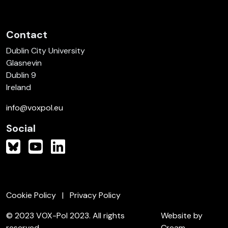
Contact
Dublin City University
Glasnevin
Dublin 9
Ireland
info@voxpol.eu
Social
Cookie Policy
Privacy Policy
© 2023 VOX-Pol 2023. All rights
Website by
reserved.
Cream