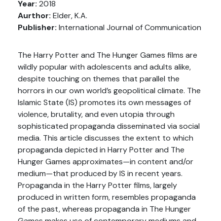
Year:
2018
Aurthor:
Elder, K.A.
Publisher:
International Journal of Communication
The Harry Potter and The Hunger Games films are
wildly popular with adolescents and adults alike,
despite touching on themes that parallel the
horrors in our own world’s geopolitical climate. The
Islamic State (IS) promotes its own messages of
violence, brutality, and even utopia through
sophisticated propaganda disseminated via social
media. This article discusses the extent to which
propaganda depicted in Harry Potter and The
Hunger Games approximates—in content and/or
medium—that produced by IS in recent years.
Propaganda in the Harry Potter films, largely
produced in written form, resembles propaganda
of the past, whereas propaganda in The Hunger
Games makes use of contemporary mediums and