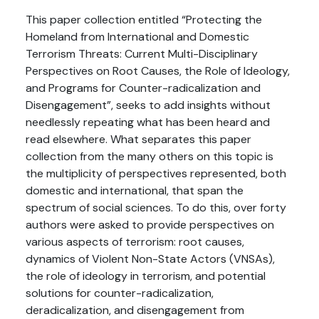
This paper collection entitled “Protecting the
Homeland from International and Domestic
Terrorism Threats: Current Multi-Disciplinary
Perspectives on Root Causes, the Role of Ideology,
and Programs for Counter-radicalization and
Disengagement”, seeks to add insights without
needlessly repeating what has been heard and
read elsewhere. What separates this paper
collection from the many others on this topic is
the multiplicity of perspectives represented, both
domestic and international, that span the
spectrum of social sciences. To do this, over forty
authors were asked to provide perspectives on
various aspects of terrorism: root causes,
dynamics of Violent Non-State Actors (VNSAs),
the role of ideology in terrorism, and potential
solutions for counter-radicalization,
deradicalization, and disengagement from