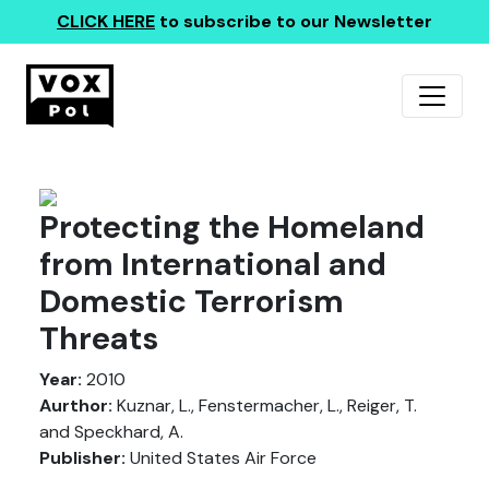
CLICK HERE
to subscribe to our Newsletter
Protecting the Homeland
from International and
Domestic Terrorism
Threats
Year:
2010
Aurthor:
Kuznar, L., Fenstermacher, L., Reiger, T.
and Speckhard, A.
Publisher:
United States Air Force