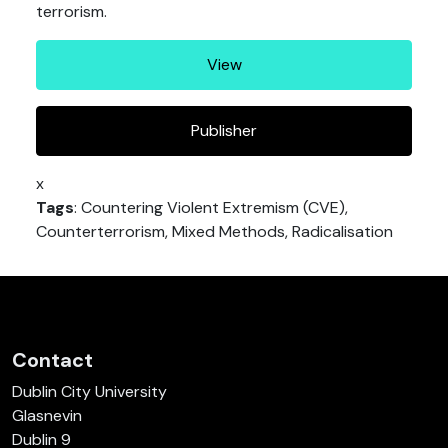
terrorism.
View
Publisher
x
Tags
: Countering Violent Extremism (CVE),
Counterterrorism, Mixed Methods, Radicalisation
Contact
Dublin City University
Glasnevin
Dublin 9