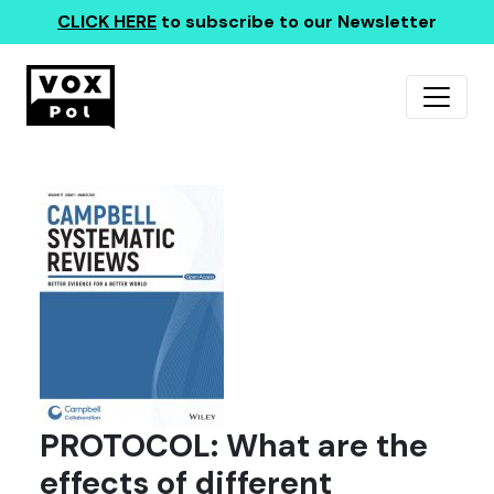
CLICK HERE
to subscribe to our Newsletter
PROTOCOL: What are the
effects of different