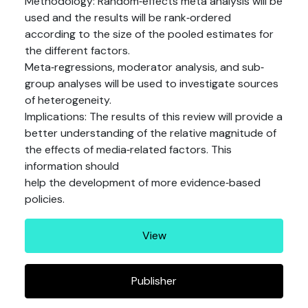
Methodology: Random‐effects meta analysis will be
used and the results will be rank‐ordered
according to the size of the pooled estimates for
the different factors.
Meta‐regressions, moderator analysis, and sub‐
group analyses will be used to investigate sources
of heterogeneity.
Implications: The results of this review will provide a
better understanding of the relative magnitude of
the effects of media‐related factors. This
information should
help the development of more evidence‐based
policies.
View
Publisher