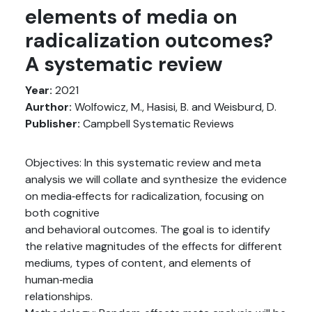
elements of media on
radicalization outcomes?
A systematic review
Year:
2021
Aurthor:
Wolfowicz, M., Hasisi, B. and Weisburd, D.
Publisher:
Campbell Systematic Reviews
Objectives: In this systematic review and meta
analysis we will collate and synthesize the evidence
on media‐effects for radicalization, focusing on
both cognitive
and behavioral outcomes. The goal is to identify
the relative magnitudes of the effects for different
mediums, types of content, and elements of
human‐media
relationships.