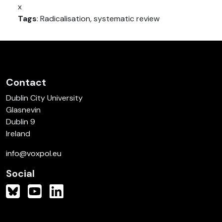
x
Tags
: Radicalisation, systematic review
Contact
Dublin City University
Glasnevin
Dublin 9
Ireland
info@voxpol.eu
Social