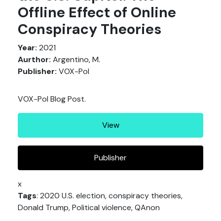
Offline Effect of Online
Conspiracy Theories
Year:
2021
Aurthor:
Argentino, M.
Publisher:
VOX-Pol
VOX-Pol Blog Post.
View
Publisher
x
Tags
: 2020 U.S. election, conspiracy theories,
Donald Trump, Political violence, QAnon