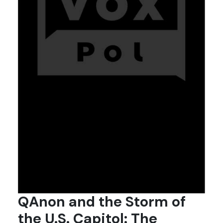
QAnon and the Storm of
the U.S. Capitol: The