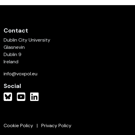
Contact
Dublin City University
Glasnevin
Dublin 9
Ireland
info@voxpol.eu
Social
Cookie Policy
Privacy Policy