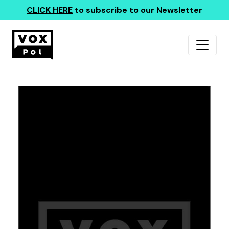
CLICK HERE
to subscribe to our Newsletter