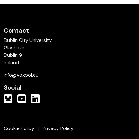
Contact
Dublin City University
Glasnevin
Dublin 9
Ireland
info@voxpol.eu
Social
Cookie Policy
Privacy Policy