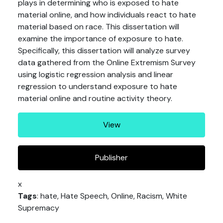
plays in determining who is exposed to hate
material online, and how individuals react to hate
material based on race. This dissertation will
examine the importance of exposure to hate.
Specifically, this dissertation will analyze survey
data gathered from the Online Extremism Survey
using logistic regression analysis and linear
regression to understand exposure to hate
material online and routine activity theory.
View
Publisher
x
Tags
: hate, Hate Speech, Online, Racism, White
Supremacy