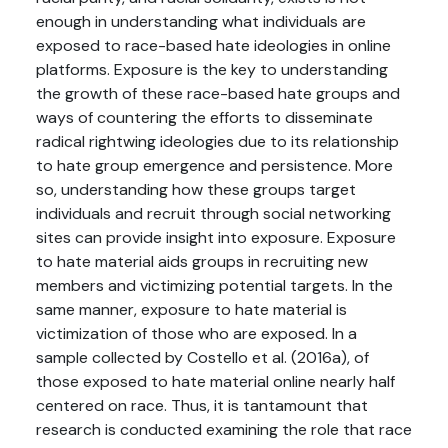
enough in understanding what individuals are
exposed to race-based hate ideologies in online
platforms. Exposure is the key to understanding
the growth of these race-based hate groups and
ways of countering the efforts to disseminate
radical rightwing ideologies due to its relationship
to hate group emergence and persistence. More
so, understanding how these groups target
individuals and recruit through social networking
sites can provide insight into exposure. Exposure
to hate material aids groups in recruiting new
members and victimizing potential targets. In the
same manner, exposure to hate material is
victimization of those who are exposed. In a
sample collected by Costello et al. (2016a), of
those exposed to hate material online nearly half
centered on race. Thus, it is tantamount that
research is conducted examining the role that race