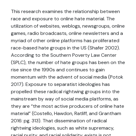
This research examines the relationship between
race and exposure to online hate material. The
utilization of websites, weblogs, newsgroups, online
games, radio broadcasts, online newsletters and a
myriad of other online platforms has proliferated
race-based hate groups in the US (Shafer 2002).
According to the Southern Poverty Law Center
(SPLC), the number of hate groups has been on the
rise since the 1990s and continues to gain
momentum with the advent of social media (Potok
2017). Exposure to separatist ideologies has
propelled these radical rightwing groups into the
mainstream by way of social media platforms, as
they are “the most active producers of online hate
material” (Costello, Hawdon, Ratliff, and Grantham
2016: pg. 313). That dissemination of radical
rightwing ideologies, such as white supremacy,
racial purity, and racial solidarity, exists is not