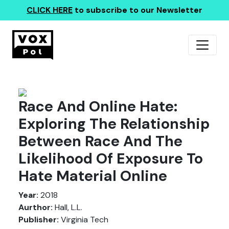
CLICK HERE
to subscribe to our Newsletter
Race And Online Hate:
Exploring The Relationship
Between Race And The
Likelihood Of Exposure To
Hate Material Online
Year:
2018
Aurthor:
Hall, L.L.
Publisher:
Virginia Tech