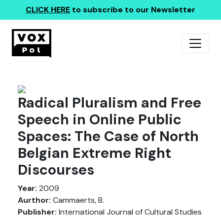
CLICK HERE
to subscribe to our Newsletter
Radical Pluralism and Free
Speech in Online Public
Spaces: The Case of North
Belgian Extreme Right
Discourses
Year:
2009
Aurthor:
Cammaerts, B.
Publisher:
International Journal of Cultural Studies