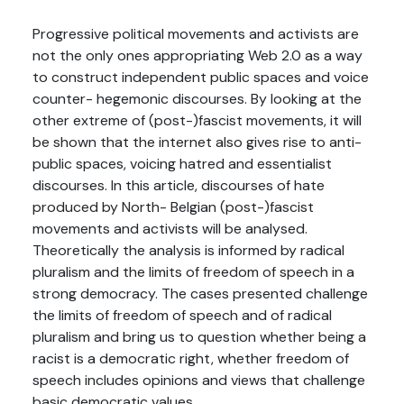
Progressive political movements and activists are
not the only ones appropriating Web 2.0 as a way
to construct independent public spaces and voice
counter- hegemonic discourses. By looking at the
other extreme of (post-)fascist movements, it will
be shown that the internet also gives rise to anti-
public spaces, voicing hatred and essentialist
discourses. In this article, discourses of hate
produced by North- Belgian (post-)fascist
movements and activists will be analysed.
Theoretically the analysis is informed by radical
pluralism and the limits of freedom of speech in a
strong democracy. The cases presented challenge
the limits of freedom of speech and of radical
pluralism and bring us to question whether being a
racist is a democratic right, whether freedom of
speech includes opinions and views that challenge
basic democratic values.