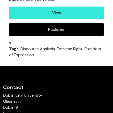
View
Publisher
x
Tags
: Discourse Analysis, Extreme Right, Freedom
of Expression
Contact
Dublin City University
Glasnevin
Dublin 9