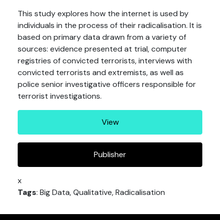
This study explores how the internet is used by
individuals in the process of their radicalisation. It is
based on primary data drawn from a variety of
sources: evidence presented at trial, computer
registries of convicted terrorists, interviews with
convicted terrorists and extremists, as well as
police senior investigative officers responsible for
terrorist investigations.
View
Publisher
x
Tags
: Big Data, Qualitative, Radicalisation