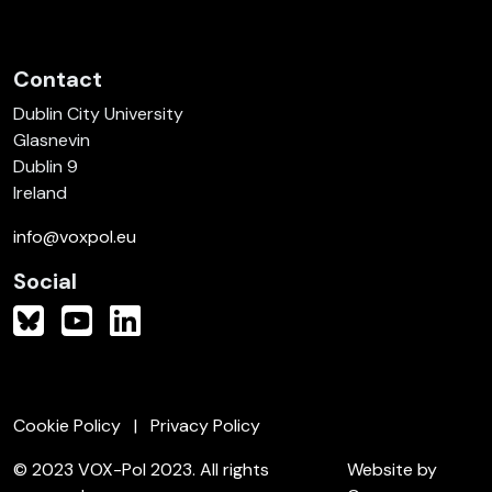
Contact
Dublin City University
Glasnevin
Dublin 9
Ireland
info@voxpol.eu
Social
Cookie Policy
Privacy Policy
© 2023 VOX-Pol 2023. All rights
Website by