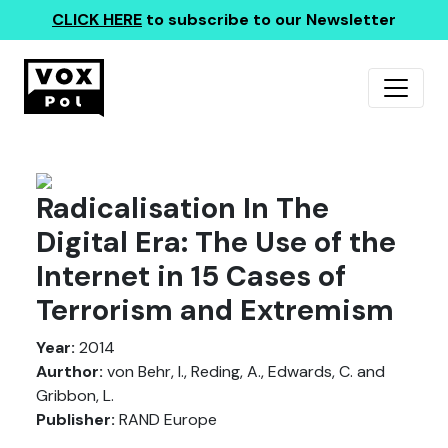
CLICK HERE
to subscribe to our Newsletter
Radicalisation In The
Digital Era: The Use of the
Internet in 15 Cases of
Terrorism and Extremism
Year:
2014
Aurthor:
von Behr, I., Reding, A., Edwards, C. and
Gribbon, L.
Publisher:
RAND Europe