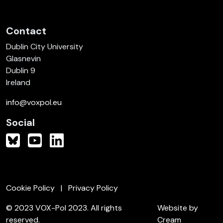
Contact
Dublin City University
Glasnevin
Dublin 9
Ireland
info@voxpol.eu
Social
Cookie Policy
Privacy Policy
© 2023 VOX-Pol 2023. All rights
Website by
reserved.
Cream