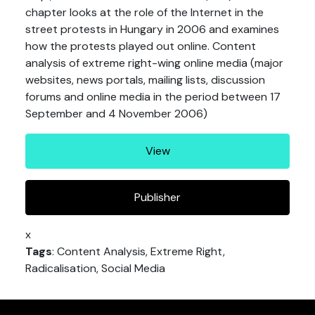
chapter looks at the role of the Internet in the
street protests in Hungary in 2006 and examines
how the protests played out online. Content
analysis of extreme right-wing online media (major
websites, news portals, mailing lists, discussion
forums and online media in the period between 17
September and 4 November 2006)
View
Publisher
x
Tags
: Content Analysis, Extreme Right,
Radicalisation, Social Media