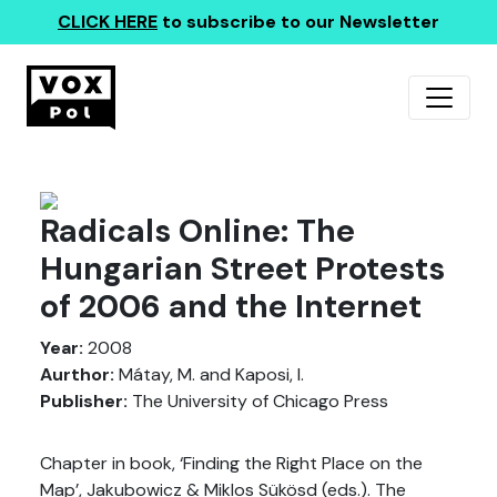
CLICK HERE
to subscribe to our Newsletter
Radicals Online: The
Hungarian Street Protests
of 2006 and the Internet
Year:
2008
Aurthor:
Mátay, M. and Kaposi, I.
Publisher:
The University of Chicago Press
Chapter in book, ‘Finding the Right Place on the
Map’, Jakubowicz & Miklos Sükösd (eds.). The