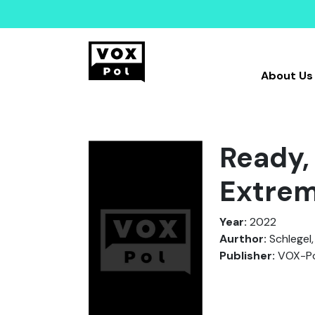
About Us
Ready,
Extre
Year:
2022
Aurthor:
Schlegel, 
Publisher:
VOX-Po