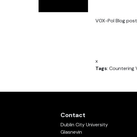
VOX-Pol Blog post
x
Tags
: Countering 
Contact
Dublin City University
Glasnevin