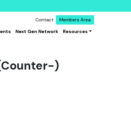
Contact
Members Area
vents
Next Gen Network
Resources
 (Counter-)