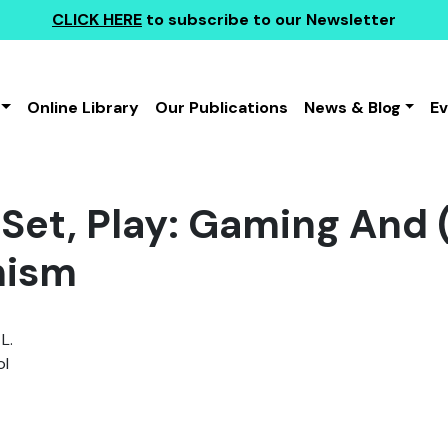
CLICK HERE
to subscribe to our Newsletter
Online Library
Our Publications
News & Blog
E
 Set, Play: Gaming And
mism
L.
l