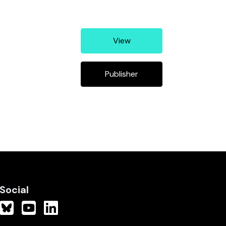
View
Publisher
Social