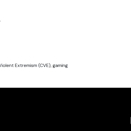
.
Violent Extremism (CVE), gaming