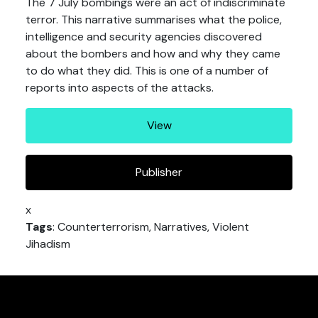
The 7 July bombings were an act of indiscriminate
terror. This narrative summarises what the police,
intelligence and security agencies discovered
about the bombers and how and why they came
to do what they did. This is one of a number of
reports into aspects of the attacks.
View
Publisher
x
Tags
: Counterterrorism, Narratives, Violent
Jihadism