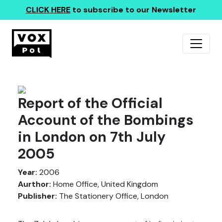
CLICK HERE
to subscribe to our Newsletter
Report of the Official
Account of the Bombings
in London on 7th July
2005
Year:
2006
Aurthor:
Home Office, United Kingdom
Publisher:
The Stationery Office, London