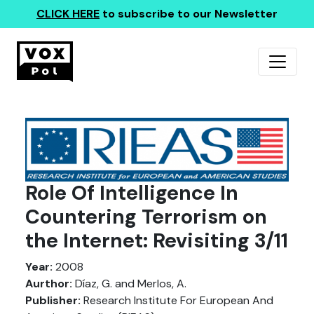
CLICK HERE
to subscribe to our Newsletter
Role Of Intelligence In
Countering Terrorism on
the Internet: Revisiting 3/11
Year:
2008
Aurthor:
Díaz, G. and Merlos, A.
Publisher:
Research Institute For European And