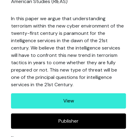
American Studies (RIEAS)
In this paper we argue that understanding
terrorism within the new cyber environment of the
twenty-first century is paramount for the
intelligence services in the dawn of the 21st
century. We believe that the intelligence services
will have to confront this new trend in terrorism
tactics in years to come whether they are fully
prepared or not. This new type of threat will be
one of the principal questions for intelligence
services in the 21st Century.
View
Publisher