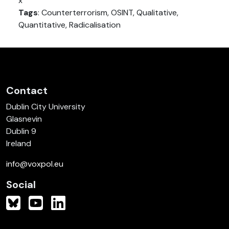
x
Tags
: Counterterrorism, OSINT, Qualitative,
Quantitative, Radicalisation
Contact
Dublin City University
Glasnevin
Dublin 9
Ireland
info@voxpol.eu
Social