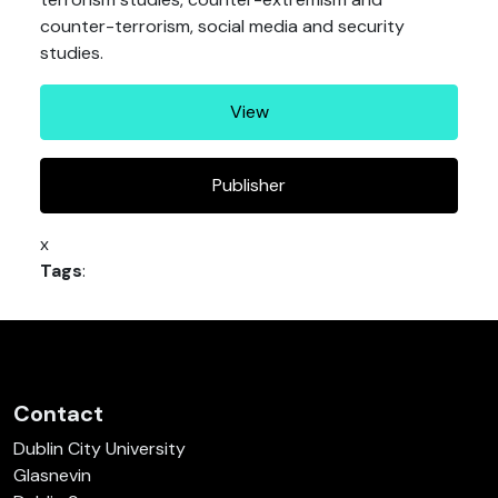
counter-terrorism, social media and security
studies.
View
Publisher
x
Tags
:
Contact
Dublin City University
Glasnevin