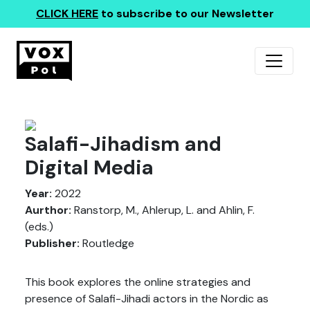
CLICK HERE
to subscribe to our Newsletter
Salafi-Jihadism and
Digital Media
Year:
2022
Aurthor:
Ranstorp, M., Ahlerup, L. and Ahlin, F.
(eds.)
Publisher:
Routledge
This book explores the online strategies and
presence of Salafi-Jihadi actors in the Nordic as