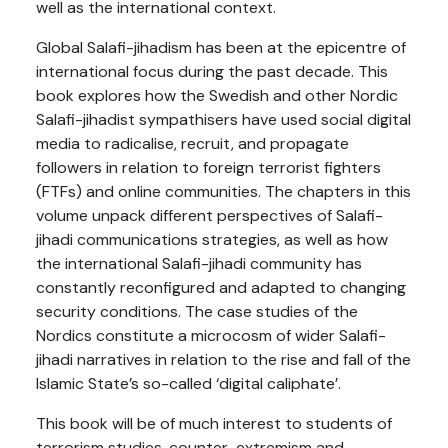
well as the international context.
Global Salafi-jihadism has been at the epicentre of
international focus during the past decade. This
book explores how the Swedish and other Nordic
Salafi-jihadist sympathisers have used social digital
media to radicalise, recruit, and propagate
followers in relation to foreign terrorist fighters
(FTFs) and online communities. The chapters in this
volume unpack different perspectives of Salafi-
jihadi communications strategies, as well as how
the international Salafi-jihadi community has
constantly reconfigured and adapted to changing
security conditions. The case studies of the
Nordics constitute a microcosm of wider Salafi-
jihadi narratives in relation to the rise and fall of the
Islamic State’s so-called ‘digital caliphate’.
This book will be of much interest to students of
terrorism studies, counter-extremism and