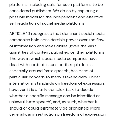
platforms, including calls for such platforms to be
considered publishers. We do so by exploring a
possible model for the independent and effective
self regulation of social media platforms.
ARTICLE 19 recognises that dominant social media
companies hold considerable power over the flow
of information and ideas online, given the vast
quantities of content published on their platforms.
The way in which social media companies have
dealt with content issues on their platforms,
especially around ‘hate speech’, has been of
particular concern to many stakeholders. Under
international standards on freedom of expression,
however, it is a fairly complex task to decide
whether a specific message can be identified as
unlawful ‘hate speech’, and, as such, whether it
should or could legitimately be prohibited. More
generally, any restriction on freedom of expression,