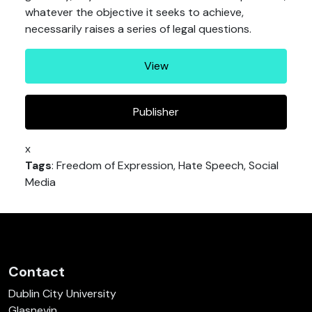
whatever the objective it seeks to achieve,
necessarily raises a series of legal questions.
View
Publisher
x
Tags
: Freedom of Expression, Hate Speech, Social
Media
Contact
Dublin City University
Glasnevin