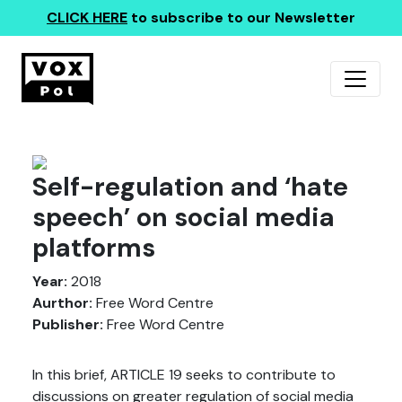
CLICK HERE
to subscribe to our Newsletter
Self-regulation and ‘hate
speech’ on social media
platforms
Year:
2018
Aurthor:
Free Word Centre
Publisher:
Free Word Centre
In this brief, ARTICLE 19 seeks to contribute to
discussions on greater regulation of social media