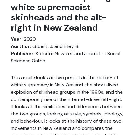
white supremacist
skinheads and the alt-
right in New Zealand
Year:
2020
Aurthor:
Gilbert, J. and Elley, B.
Publisher:
Kōtuitui: New Zealand Journal of Social
Sciences Online
This article looks at two periods in the history of
white supremacy in New Zealand: the short-lived
explosion of skinhead groups in the 1990s, and the
contemporary rise of the internet-driven alt-right.
It looks at the similarities and differences between
the two groups, looking at style, symbols, ideology,
and behaviour. It looks at the history of these two
movements in New Zealand and compares the