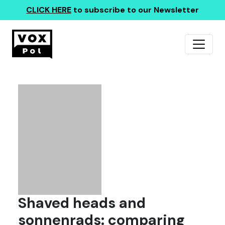
CLICK HERE
to subscribe to our Newsletter
Shaved heads and
sonnenrads: comparing