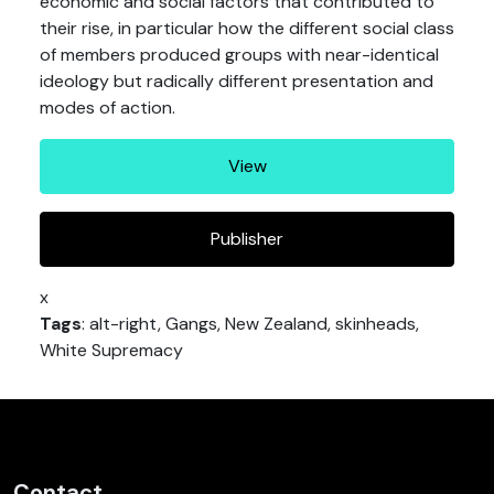
economic and social factors that contributed to
their rise, in particular how the different social class
of members produced groups with near-identical
ideology but radically different presentation and
modes of action.
View
Publisher
x
Tags
: alt-right, Gangs, New Zealand, skinheads,
White Supremacy
Contact