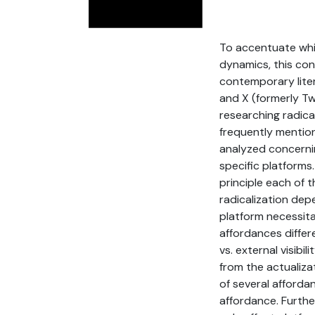
To accentuate whic
dynamics, this con
contemporary lite
and X (formerly Tw
researching radic
frequently mention
analyzed concernin
specific platforms
principle each of
radicalization dep
platform necessita
affordances differe
vs. external visibi
from the actualizat
of several afforda
affordance. Furthe