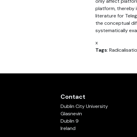
only affect platfo
platform, thereby i
literature for Tele
the conceptual dif
systematically exa
x
Tags
: Radicalisat
Contact
Dublin City University
Glasnevin
Dublin 9
Ireland