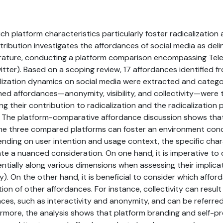
h platform characteristics particularly foster radicalization
tribution investigates the affordances of social media as deli
rature, conducting a platform comparison encompassing Te
itter). Based on a scoping review, 17 affordances identified f
alization dynamics on social media were extracted and categ
ed affordances—anonymity, visibility, and collectivity—were 
g their contribution to radicalization and the radicalization 
. The platform-comparative affordance discussion shows that,
 the three compared platforms can foster an environment con
ending on user intention and usage context, the specific char
te a nuanced consideration. On one hand, it is imperative to 
ntially along various dimensions when assessing their implicati
lity). On the other hand, it is beneficial to consider which aff
ion of other affordances. For instance, collectivity can result
nces, such as interactivity and anonymity, and can be referre
rmore, the analysis shows that platform branding and self-p