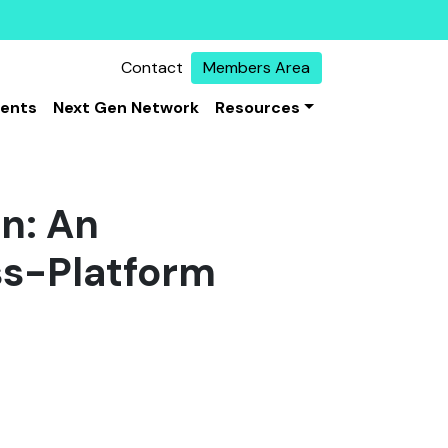
Contact
Members Area
vents
Next Gen Network
Resources
on: An
ss-Platform