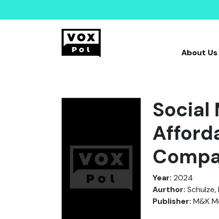
About Us
Social
Afford
Compa
Year:
2024
Aurthor:
Schulze, H
Publisher:
M&K Me