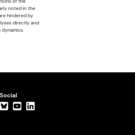
tions of the
arly noted in the
 are hindered by
lyses directly and
n dynamics.
Social