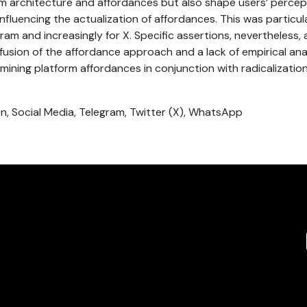
rm architecture and affordances but also shape users’ percep
nfluencing the actualization of affordances. This was particul
gram and increasingly for X. Specific assertions, nevertheless,
fusion of the affordance approach and a lack of empirical ana
mining platform affordances in conjunction with radicalizatio
ion, Social Media, Telegram, Twitter (X), WhatsApp