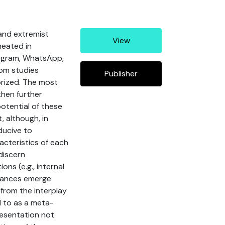
 and extremist
View
neated in
legram, WhatsApp,
rom studies
Publisher
orized. The most
then further
potential of these
 although, in
ducive to
acteristics of each
discern
ons (e.g., internal
ordances emerge
 from the interplay
d to as a meta-
resentation not