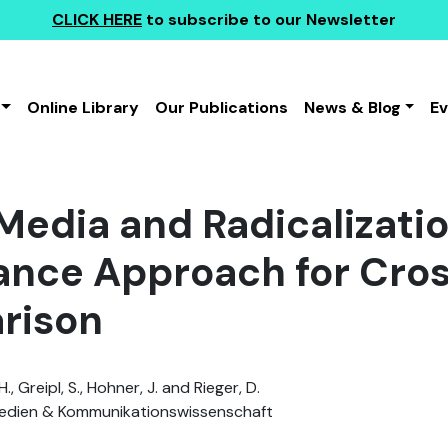
CLICK HERE
to subscribe to our Newsletter
Online Library
Our Publications
News & Blog
E
 Media and Radicalizati
ance Approach for Cro
rison
., Greipl, S., Hohner, J. and Rieger, D.
dien & Kommunikationswissenschaft