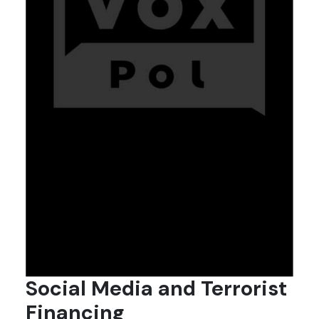
Social Media and Terrorist
Financing