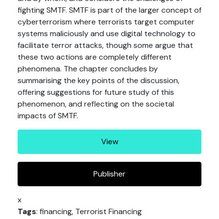
fighting SMTF. SMTF is part of the larger concept of
cyberterrorism where terrorists target computer
systems maliciously and use digital technology to
facilitate terror attacks, though some argue that
these two actions are completely different
phenomena. The chapter concludes by
summarising the key points of the discussion,
offering suggestions for future study of this
phenomenon, and reflecting on the societal
impacts of SMTF.
View
Publisher
x
Tags
: financing, Terrorist Financing