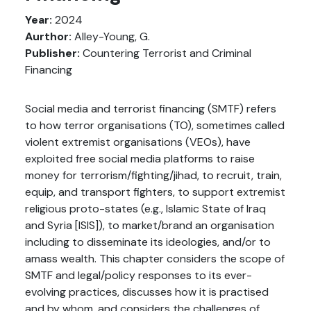
Year:
2024
Aurthor:
Alley-Young, G.
Publisher:
Countering Terrorist and Criminal
Financing
Social media and terrorist financing (SMTF) refers
to how terror organisations (TO), sometimes called
violent extremist organisations (VEOs), have
exploited free social media platforms to raise
money for terrorism/fighting/jihad, to recruit, train,
equip, and transport fighters, to support extremist
religious proto-states (e.g., Islamic State of Iraq
and Syria [ISIS]), to market/brand an organisation
including to disseminate its ideologies, and/or to
amass wealth. This chapter considers the scope of
SMTF and legal/policy responses to its ever-
evolving practices, discusses how it is practised
and by whom, and considers the challenges of