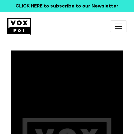
CLICK HERE
to subscribe to our Newsletter