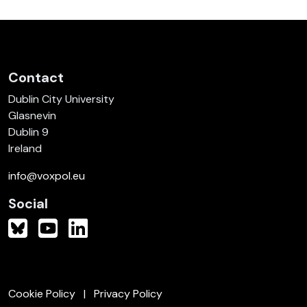
Contact
Dublin City University
Glasnevin
Dublin 9
Ireland
info@voxpol.eu
Social
Cookie Policy
Privacy Policy