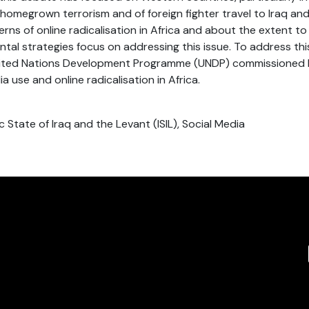
 homegrown terrorism and of foreign fighter travel to Iraq and 
ns of online radicalisation in Africa and about the extent to
tal strategies focus on addressing this issue. To address thi
nited Nations Development Programme (UNDP) commissioned
a use and online radicalisation in Africa.
mic State of Iraq and the Levant (ISIL), Social Media