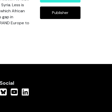
Syria. Less is
 which African
Publisher
s gap in
 RAND Europe to
Social