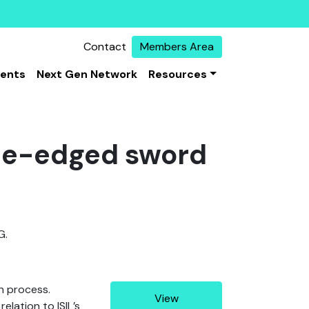
Contact
Members Area
vents
Next Gen Network
Resources
ble-edged sword
G.
on process.
View
elation to ISIL’s