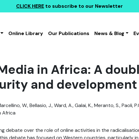
CLICK HERE
to subscribe to our Newsletter
Online Library
Our Publications
News & Blog
E
 Media in Africa: A dou
curity and development
arcellino, W., Bellasio, J., Ward, A., Galai, K., Meranto, S., Paoli, P.
 Africa
g debate over the role of online activities in the radicalisati
his debate has focused on Western countries, particularly in r