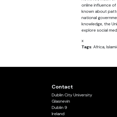
online influence of
known about patter
national governmen
knowledge, the U
explore social medi
x
Tags
: Africa, Isla
Contact
Dublin City University
Glasnevin
Dublin 9
Ireland