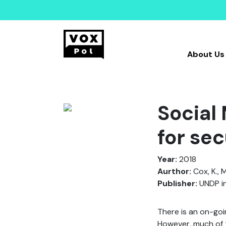
About Us
Social
for se
Year:
2018
Aurthor:
Cox, K., M
Publisher:
UNDP in
There is an on-goin
However, much of t