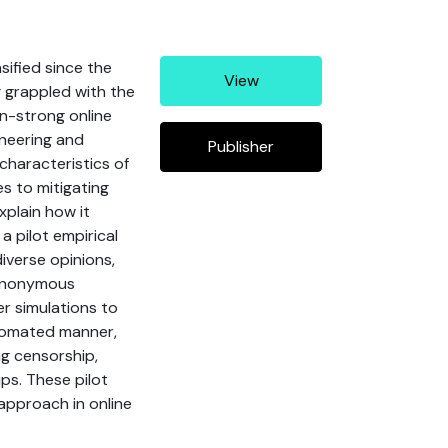
ified since the
View
 grappled with the
on-strong online
ineering and
Publisher
characteristics of
s to mitigating
xplain how it
 pilot empirical
iverse opinions,
r anonymous
r simulations to
utomated manner,
ng censorship,
ps. These pilot
 approach in online