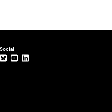
Social