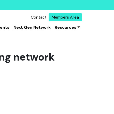
Contact
Members Area
vents
Next Gen Network
Resources
ing network