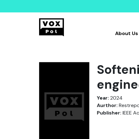
About Us
Soften
engine
Year:
2024
Aurthor:
Restrepo, 
Publisher:
IEEE A