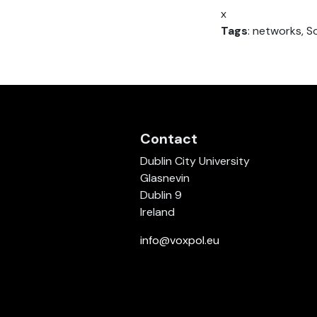
x
Tags
: networks, S
Contact
Dublin City University
Glasnevin
Dublin 9
Ireland
info@voxpol.eu