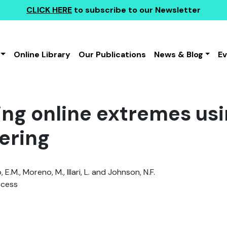
CLICK HERE
to subscribe to our Newsletter
Online Library
Our Publications
News & Blog
E
ing online extremes us
ering
E.M., Moreno, M., Illari, L. and Johnson, N.F.
ccess