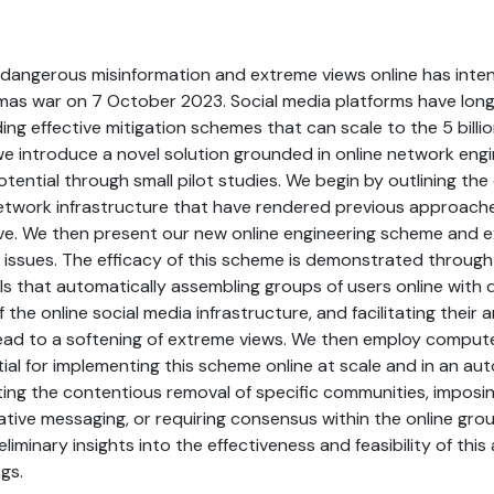
dangerous misinformation and extreme views online has intens
amas war on 7 October 2023. Social media platforms have long
ding effective mitigation schemes that can scale to the 5 billi
we introduce a novel solution grounded in online network eng
tential through small pilot studies. We begin by outlining the 
network infrastructure that have rendered previous approache
ve. We then present our new online engineering scheme and e
issues. The efficacy of this scheme is demonstrated through a
ls that automatically assembling groups of users online with d
 the online social media infrastructure, and facilitating thei
lead to a softening of extreme views. We then employ compute
ial for implementing this scheme online at scale and in an a
ing the contentious removal of specific communities, imposi
ative messaging, or requiring consensus within the online grou
liminary insights into the effectiveness and feasibility of this
gs.