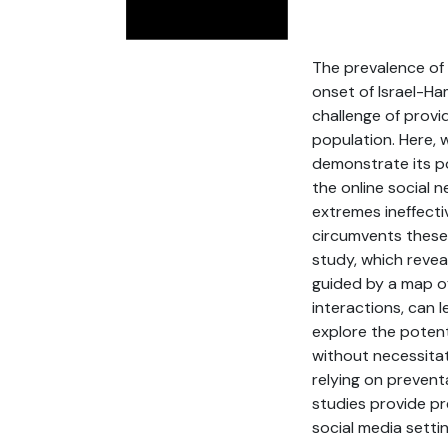
The prevalence of 
onset of Israel-H
challenge of provi
population. Here, 
demonstrate its po
the online social 
extremes ineffecti
circumvents these 
study, which revea
guided by a map of
interactions, can 
explore the potent
without necessitat
relying on prevent
studies provide pre
social media settin