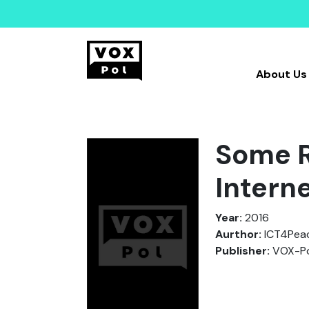
About Us
Some R
Interne
Year:
2016
Aurthor:
ICT4Peac
Publisher:
VOX-Po