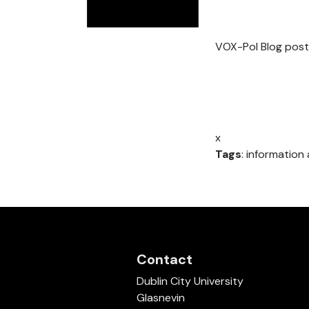
VOX-Pol Blog post
x
Tags
: informatio
Contact
Dublin City University
Glasnevin