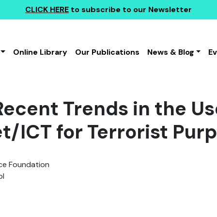
CLICK HERE
to subscribe to our Newsletter
Online Library
Our Publications
News & Blog
E
ecent Trends in the Us
t/ICT for Terrorist Purp
e Foundation
l