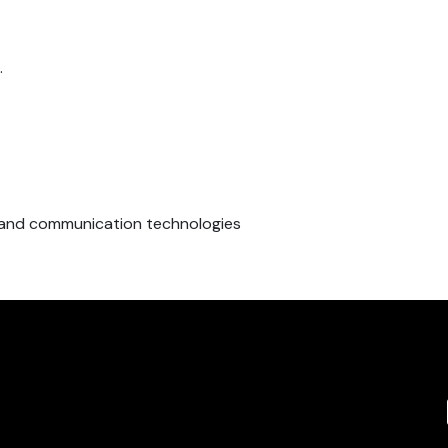
.
n and communication technologies