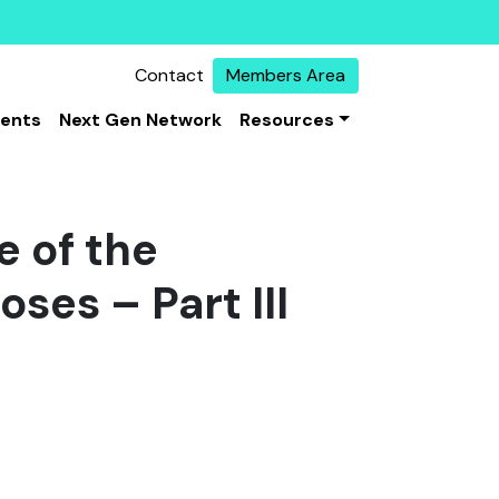
Contact
Members Area
vents
Next Gen Network
Resources
e of the
oses – Part III