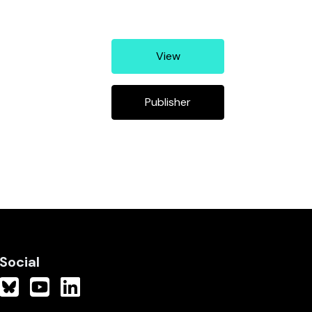
View
Publisher
Social