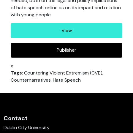
needed, both on the legal and policy implications
of hate speech online as on its impact and relation
with young people.
View
Publisher
x
Tags
: Countering Violent Extremism (CVE),
Counternarratives, Hate Speech
Contact
Dublin City University