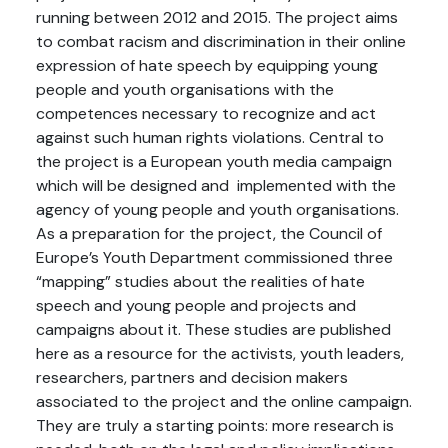
running between 2012 and 2015. The project aims
to combat racism and discrimination in their online
expression of hate speech by equipping young
people and youth organisations with the
competences necessary to recognize and act
against such human rights violations. Central to
the project is a European youth media campaign
which will be designed and implemented with the
agency of young people and youth organisations.
As a preparation for the project, the Council of
Europe’s Youth Department commissioned three
“mapping” studies about the realities of hate
speech and young people and projects and
campaigns about it. These studies are published
here as a resource for the activists, youth leaders,
researchers, partners and decision makers
associated to the project and the online campaign.
They are truly a starting points: more research is