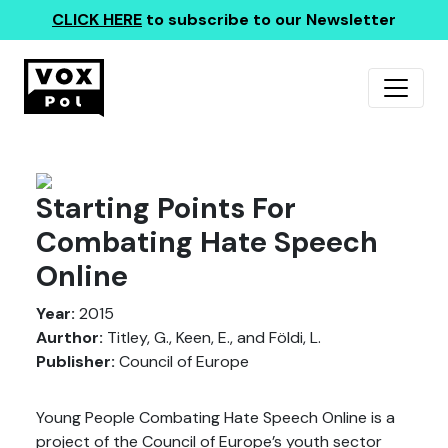
CLICK HERE
to subscribe to our Newsletter
Starting Points For
Combating Hate Speech
Online
Year:
2015
Aurthor:
Titley, G., Keen, E., and Földi, L.
Publisher:
Council of Europe
Young People Combating Hate Speech Online is a
project of the Council of Europe’s youth sector