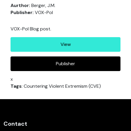
Aurthor:
Berger, J.M.
Publisher:
VOX-Pol
VOX-Pol Blog post.
View
Publisher
x
Tags
: Countering Violent Extremism (CVE)
Contact