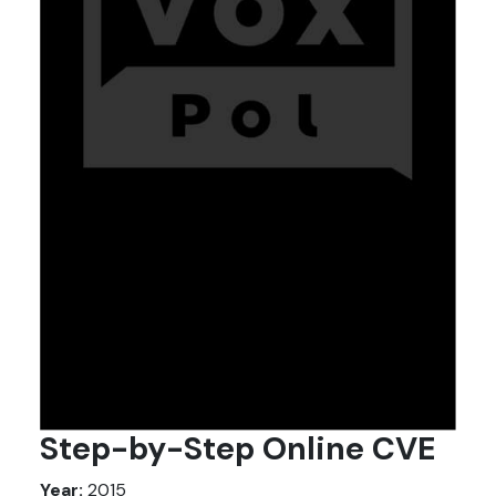
Step-by-Step Online CVE
Year:
2015