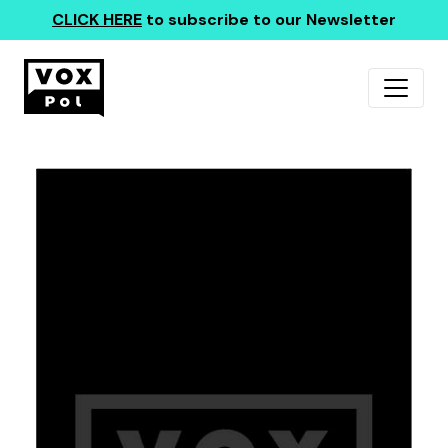
CLICK HERE
to subscribe to our Newsletter