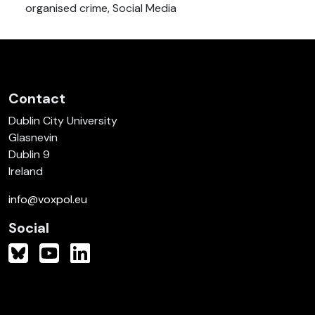
organised crime, Social Media
Contact
Dublin City University
Glasnevin
Dublin 9
Ireland
info@voxpol.eu
Social