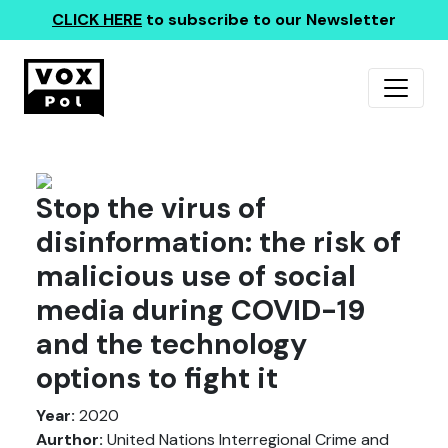
CLICK HERE
to subscribe to our Newsletter
Stop the virus of
disinformation: the risk of
malicious use of social
media during COVID-19
and the technology
options to fight it
Year:
2020
Aurthor:
United Nations Interregional Crime and