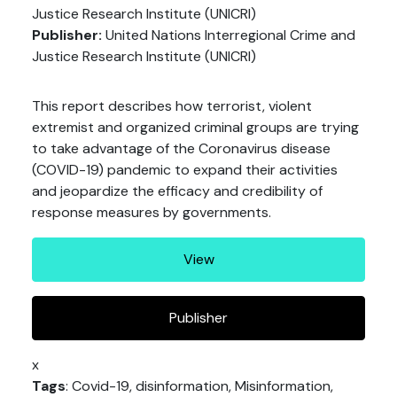
Justice Research Institute (UNICRI)
Publisher:
United Nations Interregional Crime and
Justice Research Institute (UNICRI)
This report describes how terrorist, violent
extremist and organized criminal groups are trying
to take advantage of the Coronavirus disease
(COVID-19) pandemic to expand their activities
and jeopardize the efficacy and credibility of
response measures by governments.
View
Publisher
x
Tags
: Covid-19, disinformation, Misinformation,