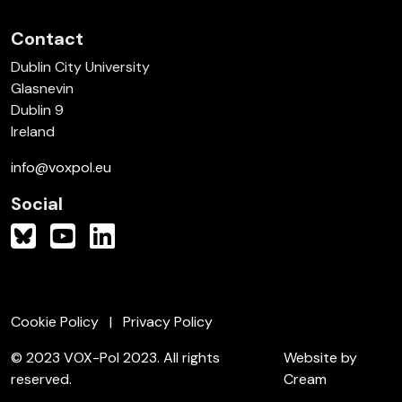
Contact
Dublin City University
Glasnevin
Dublin 9
Ireland
info@voxpol.eu
Social
Cookie Policy
Privacy Policy
© 2023 VOX-Pol 2023. All rights
Website by
reserved.
Cream