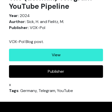
YouTube Pipeline
Year:
2024
Aurthor:
Sick, H. and Fielitz, M.
Publisher:
VOX-Pol
VOX-Pol Blog post.
View
Publisher
x
Tags
: Germany, Telegram, YouTube