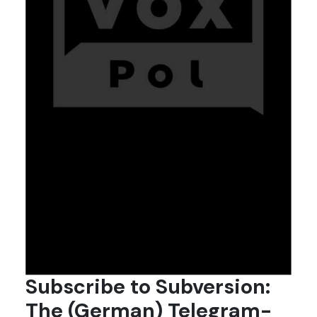
Subscribe to Subversion:
The (German) Telegram-