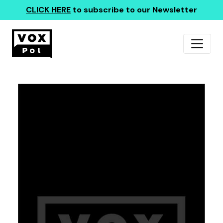
CLICK HERE
to subscribe to our Newsletter