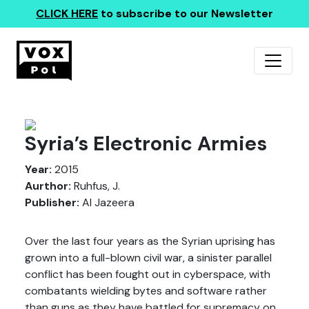
CLICK HERE
to subscribe to our Newsletter
Syria’s Electronic Armies
Year:
2015
Aurthor:
Ruhfus, J.
Publisher:
Al Jazeera
Over the last four years as the Syrian uprising has
grown into a full-blown civil war, a sinister parallel
conflict has been fought out in cyberspace, with
combatants wielding bytes and software rather
than guns as they have battled for supremacy on