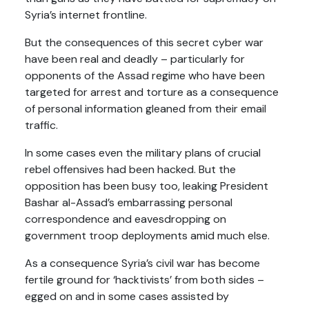
Syria’s internet frontline.
But the consequences of this secret cyber war
have been real and deadly – particularly for
opponents of the Assad regime who have been
targeted for arrest and torture as a consequence
of personal information gleaned from their email
traffic.
In some cases even the military plans of crucial
rebel offensives had been hacked. But the
opposition has been busy too, leaking President
Bashar al-Assad’s embarrassing personal
correspondence and eavesdropping on
government troop deployments amid much else.
As a consequence Syria’s civil war has become
fertile ground for ‘hacktivists’ from both sides –
egged on and in some cases assisted by