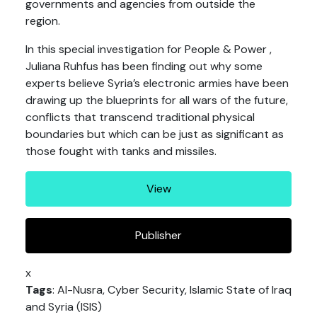
governments and agencies from outside the
region.
In this special investigation for People & Power ,
Juliana Ruhfus has been finding out why some
experts believe Syria’s electronic armies have been
drawing up the blueprints for all wars of the future,
conflicts that transcend traditional physical
boundaries but which can be just as significant as
those fought with tanks and missiles.
View
Publisher
x
Tags
: Al-Nusra, Cyber Security, Islamic State of Iraq
and Syria (ISIS)