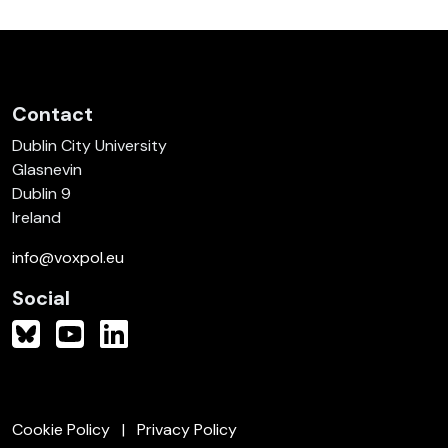
Contact
Dublin City University
Glasnevin
Dublin 9
Ireland
info@voxpol.eu
Social
Cookie Policy
Privacy Policy