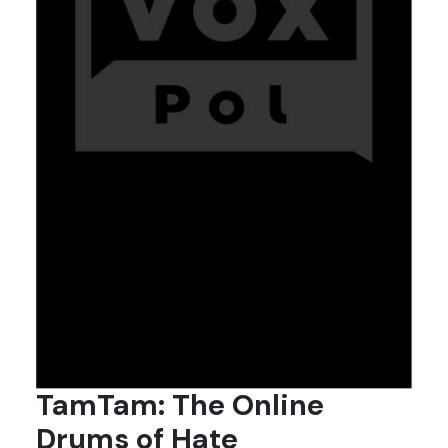
TamTam: The Online
Drums of Hate