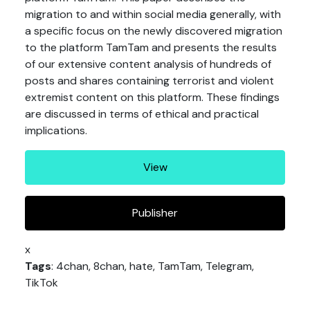
migration to and within social media generally, with
a specific focus on the newly discovered migration
to the platform TamTam and presents the results
of our extensive content analysis of hundreds of
posts and shares containing terrorist and violent
extremist content on this platform. These findings
are discussed in terms of ethical and practical
implications.
View
Publisher
x
Tags
: 4chan, 8chan, hate, TamTam, Telegram,
TikTok