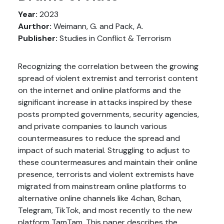
Year:
2023
Aurthor:
Weimann, G. and Pack, A.
Publisher:
Studies in Conflict & Terrorism
Recognizing the correlation between the growing
spread of violent extremist and terrorist content
on the internet and online platforms and the
significant increase in attacks inspired by these
posts prompted governments, security agencies,
and private companies to launch various
countermeasures to reduce the spread and
impact of such material. Struggling to adjust to
these countermeasures and maintain their online
presence, terrorists and violent extremists have
migrated from mainstream online platforms to
alternative online channels like 4chan, 8chan,
Telegram, TikTok, and most recently to the new
platform TamTam. This paper describes the