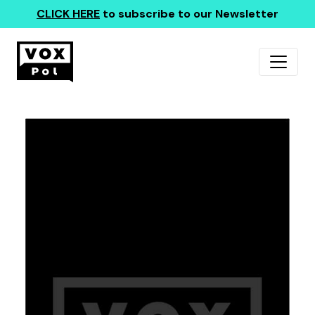
CLICK HERE
to subscribe to our Newsletter