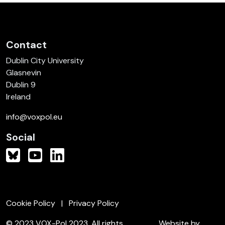
Contact
Dublin City University
Glasnevin
Dublin 9
Ireland
info@voxpol.eu
Social
Cookie Policy
Privacy Policy
© 2023 VOX-Pol 2023. All rights
Website by