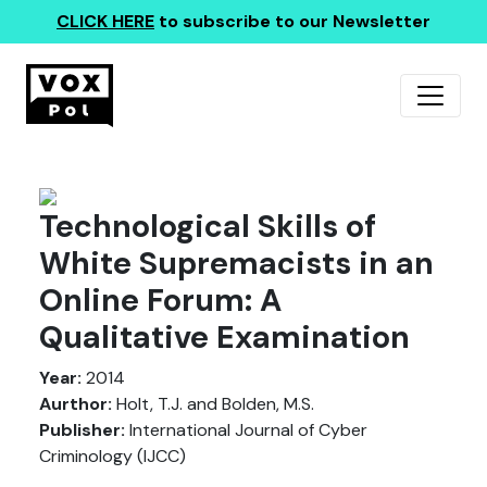
CLICK HERE
to subscribe to our Newsletter
Technological Skills of
White Supremacists in an
Online Forum: A
Qualitative Examination
Year:
2014
Aurthor:
Holt, T.J. and Bolden, M.S.
Publisher:
International Journal of Cyber
Criminology (IJCC)