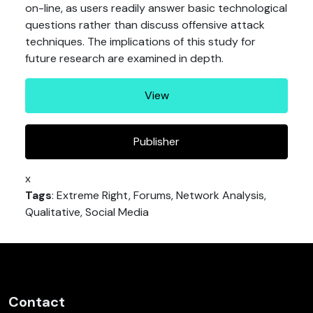
on-line, as users readily answer basic technological
questions rather than discuss offensive attack
techniques. The implications of this study for
future research are examined in depth.
View
Publisher
x
Tags
: Extreme Right, Forums, Network Analysis,
Qualitative, Social Media
Contact