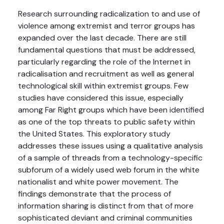
Research surrounding radicalization to and use of
violence among extremist and terror groups has
expanded over the last decade. There are still
fundamental questions that must be addressed,
particularly regarding the role of the Internet in
radicalisation and recruitment as well as general
technological skill within extremist groups. Few
studies have considered this issue, especially
among Far Right groups which have been identified
as one of the top threats to public safety within
the United States. This exploratory study
addresses these issues using a qualitative analysis
of a sample of threads from a technology-specific
subforum of a widely used web forum in the white
nationalist and white power movement. The
findings demonstrate that the process of
information sharing is distinct from that of more
sophisticated deviant and criminal communities