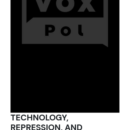
TECHNOLOGY,
REPRESSION, AND