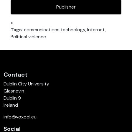
Publisher
x
Tags
: communications technology, Internet,
Political violence
Contact
Dublin City University
Glasnevin
Dublin 9
Ireland
info@voxpol.eu
Social