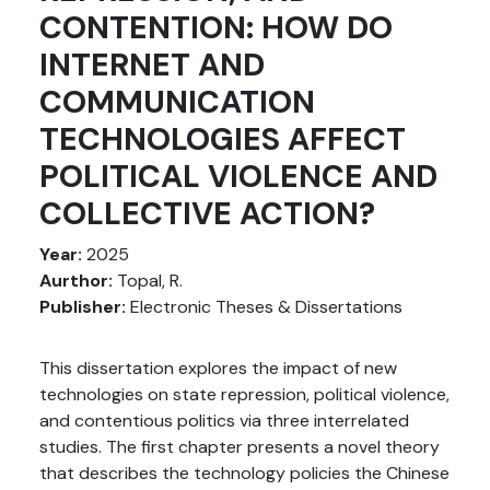
CONTENTION: HOW DO
INTERNET AND
COMMUNICATION
TECHNOLOGIES AFFECT
POLITICAL VIOLENCE AND
COLLECTIVE ACTION?
Year:
2025
Aurthor:
Topal, R.
Publisher:
Electronic Theses & Dissertations
This dissertation explores the impact of new
technologies on state repression, political violence,
and contentious politics via three interrelated
studies. The first chapter presents a novel theory
that describes the technology policies the Chinese