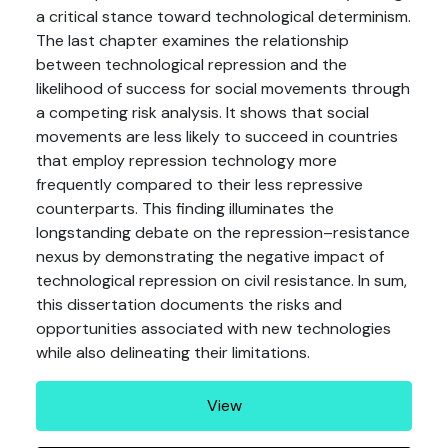
a critical stance toward technological determinism.
The last chapter examines the relationship
between technological repression and the
likelihood of success for social movements through
a competing risk analysis. It shows that social
movements are less likely to succeed in countries
that employ repression technology more
frequently compared to their less repressive
counterparts. This finding illuminates the
longstanding debate on the repression–resistance
nexus by demonstrating the negative impact of
technological repression on civil resistance. In sum,
this dissertation documents the risks and
opportunities associated with new technologies
while also delineating their limitations.
View