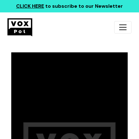
CLICK HERE
to subscribe to our Newsletter