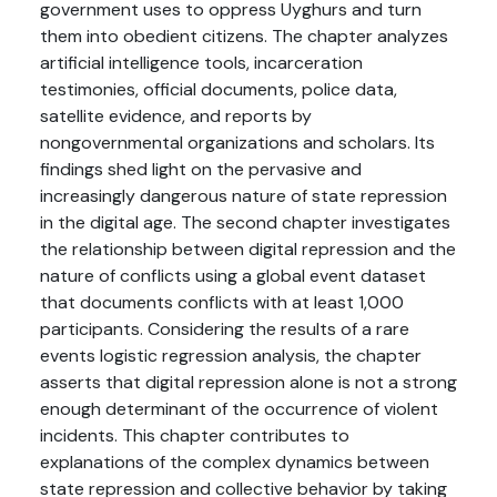
government uses to oppress Uyghurs and turn
them into obedient citizens. The chapter analyzes
artificial intelligence tools, incarceration
testimonies, official documents, police data,
satellite evidence, and reports by
nongovernmental organizations and scholars. Its
findings shed light on the pervasive and
increasingly dangerous nature of state repression
in the digital age. The second chapter investigates
the relationship between digital repression and the
nature of conflicts using a global event dataset
that documents conflicts with at least 1,000
participants. Considering the results of a rare
events logistic regression analysis, the chapter
asserts that digital repression alone is not a strong
enough determinant of the occurrence of violent
incidents. This chapter contributes to
explanations of the complex dynamics between
state repression and collective behavior by taking