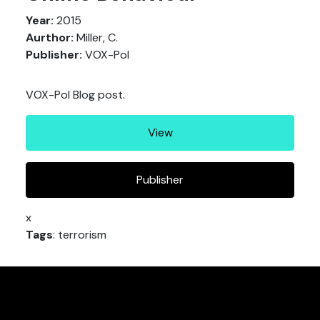
Year:
2015
Aurthor:
Miller, C.
Publisher:
VOX-Pol
VOX-Pol Blog post.
View
Publisher
x
Tags
: terrorism