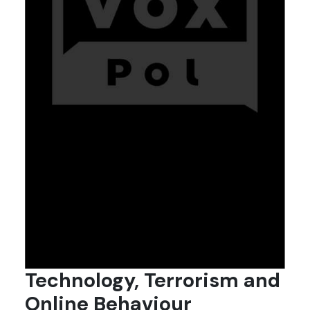
Technology, Terrorism and
Online Behaviour