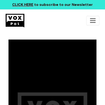
CLICK HERE
to subscribe to our Newsletter