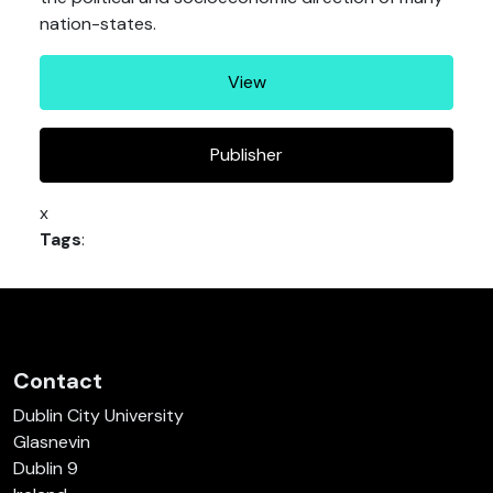
nation-states.
View
Publisher
x
Tags
:
Contact
Dublin City University
Glasnevin
Dublin 9