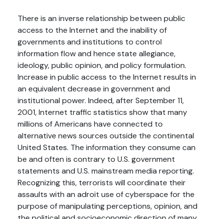
There is an inverse relationship between public
access to the Internet and the inability of
governments and institutions to control
information flow and hence state allegiance,
ideology, public opinion, and policy formulation.
Increase in public access to the Internet results in
an equivalent decrease in government and
institutional power. Indeed, after September 11,
2001, Internet traffic statistics show that many
millions of Americans have connected to
alternative news sources outside the continental
United States. The information they consume can
be and often is contrary to U.S. government
statements and U.S. mainstream media reporting.
Recognizing this, terrorists will coordinate their
assaults with an adroit use of cyberspace for the
purpose of manipulating perceptions, opinion, and
the political and socioeconomic direction of many