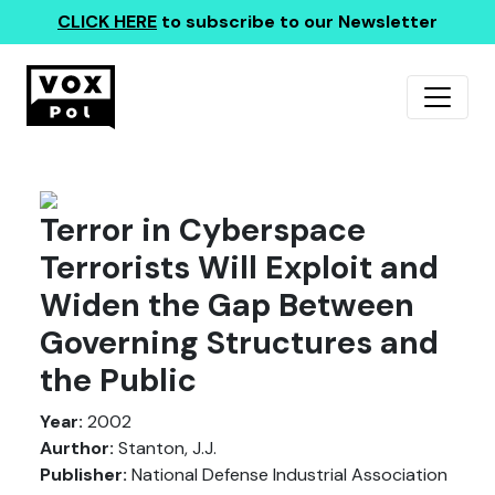
CLICK HERE
to subscribe to our Newsletter
Terror in Cyberspace
Terrorists Will Exploit and
Widen the Gap Between
Governing Structures and
the Public
Year:
2002
Aurthor:
Stanton, J.J.
Publisher:
National Defense Industrial Association