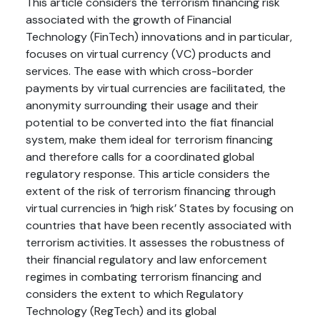
This article considers the terrorism financing risk
associated with the growth of Financial
Technology (FinTech) innovations and in particular,
focuses on virtual currency (VC) products and
services. The ease with which cross-border
payments by virtual currencies are facilitated, the
anonymity surrounding their usage and their
potential to be converted into the fiat financial
system, make them ideal for terrorism financing
and therefore calls for a coordinated global
regulatory response. This article considers the
extent of the risk of terrorism financing through
virtual currencies in ‘high risk’ States by focusing on
countries that have been recently associated with
terrorism activities. It assesses the robustness of
their financial regulatory and law enforcement
regimes in combating terrorism financing and
considers the extent to which Regulatory
Technology (RegTech) and its global