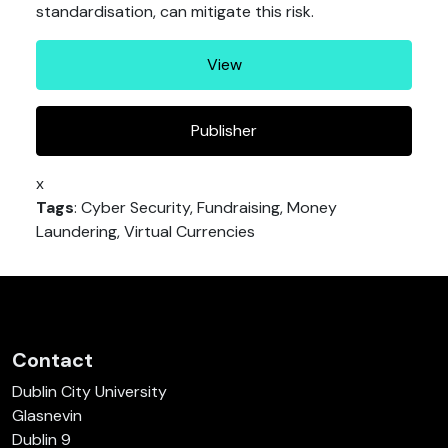
standardisation, can mitigate this risk.
View
Publisher
x
Tags
: Cyber Security, Fundraising, Money
Laundering, Virtual Currencies
Contact
Dublin City University
Glasnevin
Dublin 9