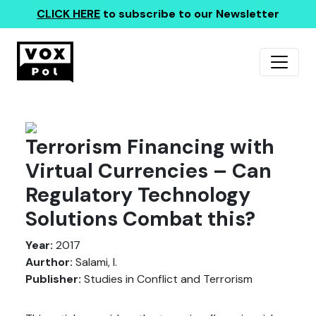
CLICK HERE
to subscribe to our Newsletter
Terrorism Financing with
Virtual Currencies – Can
Regulatory Technology
Solutions Combat this?
Year:
2017
Aurthor:
Salami, I.
Publisher:
Studies in Conflict and Terrorism