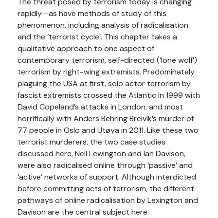
The threat posed by terrorism today is changing
rapidly—as have methods of study of this
phenomenon, including analysis of radicalisation
and the ‘terrorist cycle’. This chapter takes a
qualitative approach to one aspect of
contemporary terrorism, self-directed (‘lone wolf’)
terrorism by right-wing extremists. Predominately
plaguing the USA at first, solo actor terrorism by
fascist extremists crossed the Atlantic in 1999 with
David Copeland’s attacks in London, and most
horrifically with Anders Behring Breivik’s murder of
77 people in Oslo and Utøya in 2011. Like these two
terrorist murderers, the two case studies
discussed here, Neil Lewington and Ian Davison,
were also radicalised online through ‘passive’ and
‘active’ networks of support. Although interdicted
before committing acts of terrorism, the different
pathways of online radicalisation by Lexington and
Davison are the central subject here.