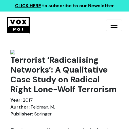
CLICK HERE
to subscribe to our Newsletter
Terrorist ‘Radicalising
Networks’: A Qualitative
Case Study on Radical
Right Lone-Wolf Terrorism
Year:
2017
Aurthor:
Feldman, M.
Publisher:
Springer