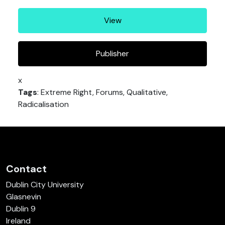
View
Publisher
x
Tags
: Extreme Right, Forums, Qualitative,
Radicalisation
Contact
Dublin City University
Glasnevin
Dublin 9
Ireland