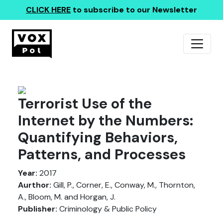
CLICK HERE
to subscribe to our Newsletter
Terrorist Use of the
Internet by the Numbers:
Quantifying Behaviors,
Patterns, and Processes
Year:
2017
Aurthor:
Gill, P., Corner, E., Conway, M., Thornton,
A., Bloom, M. and Horgan, J.
Publisher:
Criminology & Public Policy