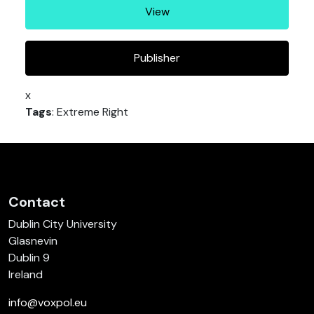
View
Publisher
x
Tags
: Extreme Right
Contact
Dublin City University
Glasnevin
Dublin 9
Ireland
info@voxpol.eu