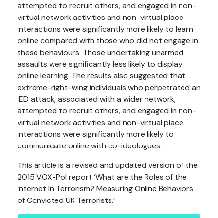
attempted to recruit others, and engaged in non-
virtual network activities and non-virtual place
interactions were significantly more likely to learn
online compared with those who did not engage in
these behaviours. Those undertaking unarmed
assaults were significantly less likely to display
online learning. The results also suggested that
extreme-right-wing individuals who perpetrated an
IED attack, associated with a wider network,
attempted to recruit others, and engaged in non-
virtual network activities and non-virtual place
interactions were significantly more likely to
communicate online with co-ideologues.
This article is a revised and updated version of the
2015 VOX-Pol report ‘What are the Roles of the
Internet In Terrorism? Measuring Online Behaviors
of Convicted UK Terrorists.’