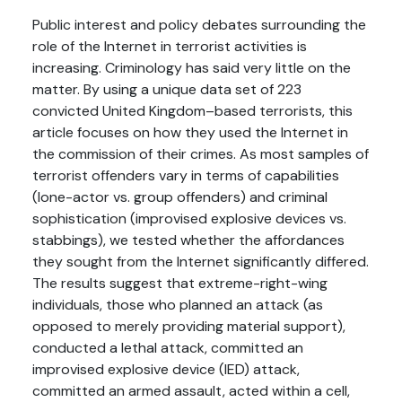
Public interest and policy debates surrounding the
role of the Internet in terrorist activities is
increasing. Criminology has said very little on the
matter. By using a unique data set of 223
convicted United Kingdom–based terrorists, this
article focuses on how they used the Internet in
the commission of their crimes. As most samples of
terrorist offenders vary in terms of capabilities
(lone-actor vs. group offenders) and criminal
sophistication (improvised explosive devices vs.
stabbings), we tested whether the affordances
they sought from the Internet significantly differed.
The results suggest that extreme-right-wing
individuals, those who planned an attack (as
opposed to merely providing material support),
conducted a lethal attack, committed an
improvised explosive device (IED) attack,
committed an armed assault, acted within a cell,