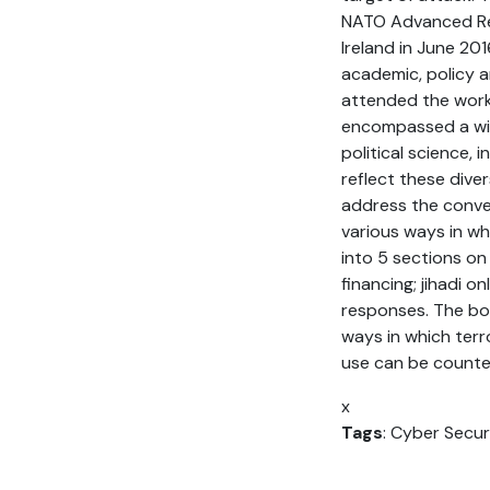
NATO Advanced Rese
Ireland in June 2
academic, policy a
attended the work
encompassed a wide
political science, 
reflect these dive
address the conver
various ways in wh
into 5 sections on
financing; jihadi 
responses. The boo
ways in which terr
use can be counte
x
Tags
: Cyber Secur