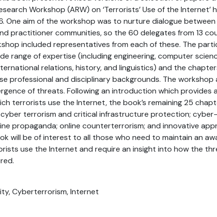
arch Workshop (ARW) on ‘Terrorists’ Use of the Internet’ he
016. One aim of the workshop was to nurture dialogue betwee
nd practitioner communities, so the 60 delegates from 13 co
shop included representatives from each of these. The parti
 range of expertise (including engineering, computer science
international relations, history, and linguistics) and the chapt
rse professional and disciplinary backgrounds. The workshop 
gence of threats. Following an introduction which provides 
ich terrorists use the Internet, the book’s remaining 25 chap
 cyber terrorism and critical infrastructure protection; cyber
online propaganda; online counterterrorism; and innovative ap
k will be of interest to all those who need to maintain an aw
orists use the Internet and require an insight into how the th
red.
ity, Cyberterrorism, Internet