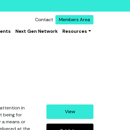
Contact
Members Area
vents
Next Gen Network
Resources
attention in
View
t being for
y a means or
elivered at the