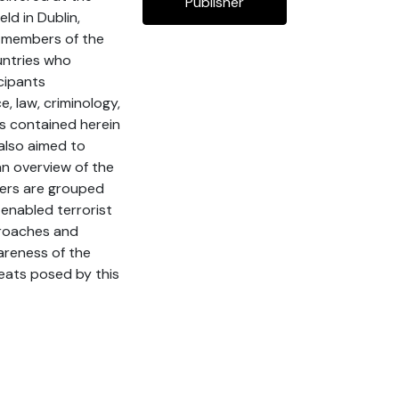
Publisher
ld in Dublin,
n members of the
untries who
cipants
, law, criminology,
ers contained herein
also aimed to
an overview of the
ters are grouped
-enabled terrorist
proaches and
areness of the
reats posed by this