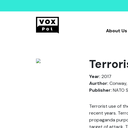
About Us
Terrori
Year:
2017
Aurthor:
Conway, M
Publisher:
NATO Sc
Terrorist use of t
recent years. Terr
propaganda purpose
target of attack. 