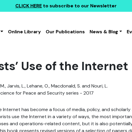
CLICK HERE
to subscribe to our Newsletter
Online Library
Our Publications
News & Blog
E
sts’ Use of the Internet
., Jarvis, L., Lehane, O., Macdonald, S. and Nouri, L.
ience for Peace and Security series - 2017
he Internet has become a focus of media, policy, and scholarly 
orists use the Internet in a variety of ways, the most importan
s and operations-related content, but it is also potentiall
This book presents revised versions of a selection of papers d