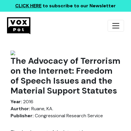
CLICK HERE
to subscribe to our Newsletter
The Advocacy of Terrorism
on the Internet: Freedom
of Speech Issues and the
Material Support Statutes
Year:
2016
Aurthor:
Ruane, KA.
Publisher:
Congressional Research Service