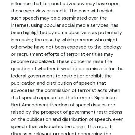
influence that terrorist advocacy may have upon
those who view or read it. The ease with which
such speech may be disseminated over the
Internet, using popular social media services, has
been highlighted by some observers as potentially
increasing the ease by which persons who might
otherwise have not been exposed to the ideology
or recruitment efforts of terrorist entities may
become radicalized. These concerns raise the
question of whether it would be permissible for the
federal government to restrict or prohibit the
publication and distribution of speech that
advocates the commission of terrorist acts when
that speech appears on the Internet. Significant
First Amendment freedom of speech issues are
raised by the prospect of government restrictions
on the publication and distribution of speech, even
speech that advocates terrorism. This report
discusses relevant precedent concerning the