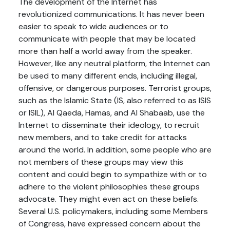
The development of the Internet has
revolutionized communications. It has never been
easier to speak to wide audiences or to
communicate with people that may be located
more than half a world away from the speaker.
However, like any neutral platform, the Internet can
be used to many different ends, including illegal,
offensive, or dangerous purposes. Terrorist groups,
such as the Islamic State (IS, also referred to as ISIS
or ISIL), Al Qaeda, Hamas, and Al Shabaab, use the
Internet to disseminate their ideology, to recruit
new members, and to take credit for attacks
around the world. In addition, some people who are
not members of these groups may view this
content and could begin to sympathize with or to
adhere to the violent philosophies these groups
advocate. They might even act on these beliefs.
Several U.S. policymakers, including some Members
of Congress, have expressed concern about the