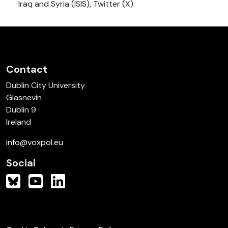
Iraq and Syria (ISIS), Twitter (X)
Contact
Dublin City University
Glasnevin
Dublin 9
Ireland
info@voxpol.eu
Social