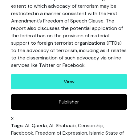
extent to which advocacy of terrorism may be
restricted in a manner consistent with the First
Amendment’s Freedom of Speech Clause. The
report also discusses the potential application of
the federal ban on the provision of material
support to foreign terrorist organizations (FTOs)
to the advocacy of terrorism, including as it relates
to the dissemination of such advocacy via online
services like Twitter or Facebook.
View
Publisher
x
Tags
: Al-Qaeda, Al-Shabaab, Censorship,
Facebook, Freedom of Expression, Islamic State of