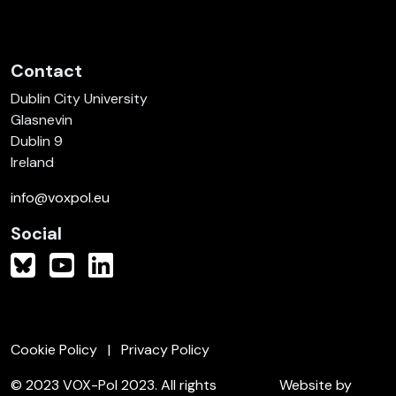
Contact
Dublin City University
Glasnevin
Dublin 9
Ireland
info@voxpol.eu
Social
Cookie Policy
Privacy Policy
© 2023 VOX-Pol 2023. All rights
Website by