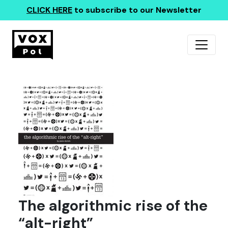
CLICK HERE
to subscribe to our Newsletter
The algorithmic rise of the
“alt-right”