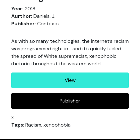
Year:
2018
Aurthor:
Daniels, J.
Publisher:
Contexts
As with so many technologies, the Internet’s racism
was programmed right in—and it’s quickly fueled
the spread of White supremacist, xenophobic
rhetoric throughout the western world.
View
Publisher
x
Tags
: Racism, xenophobia