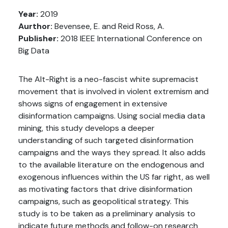
Year:
2019
Aurthor:
Bevensee, E. and Reid Ross, A.
Publisher:
2018 IEEE International Conference on
Big Data
The Alt-Right is a neo-fascist white supremacist
movement that is involved in violent extremism and
shows signs of engagement in extensive
disinformation campaigns. Using social media data
mining, this study develops a deeper
understanding of such targeted disinformation
campaigns and the ways they spread. It also adds
to the available literature on the endogenous and
exogenous influences within the US far right, as well
as motivating factors that drive disinformation
campaigns, such as geopolitical strategy. This
study is to be taken as a preliminary analysis to
indicate future methods and follow-on research