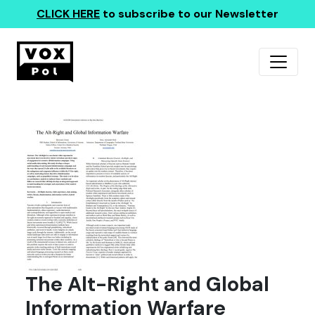
CLICK HERE
to subscribe to our Newsletter
The Alt-Right and Global
Information Warfare