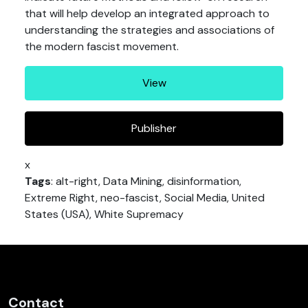
that will help develop an integrated approach to
understanding the strategies and associations of
the modern fascist movement.
View
Publisher
x
Tags
: alt-right, Data Mining, disinformation,
Extreme Right, neo-fascist, Social Media, United
States (USA), White Supremacy
Contact