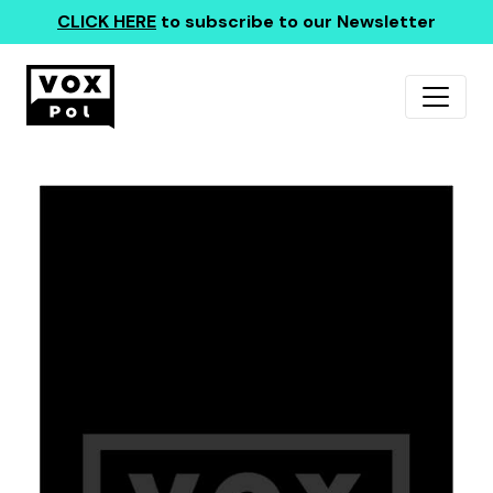
CLICK HERE
to subscribe to our Newsletter