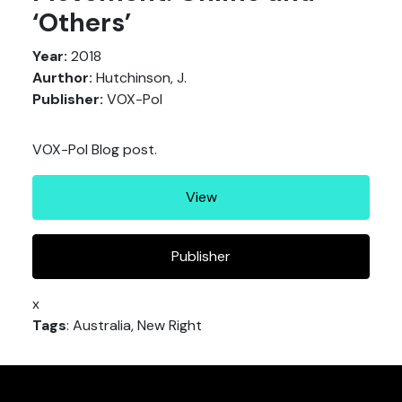
‘Others’
Year:
2018
Aurthor:
Hutchinson, J.
Publisher:
VOX-Pol
VOX-Pol Blog post.
View
Publisher
x
Tags
: Australia, New Right