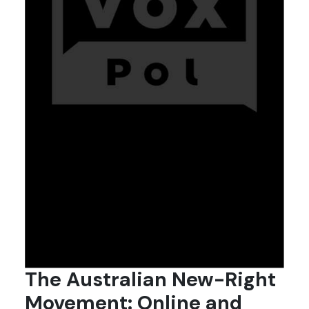
The Australian New-Right
Movement: Online and