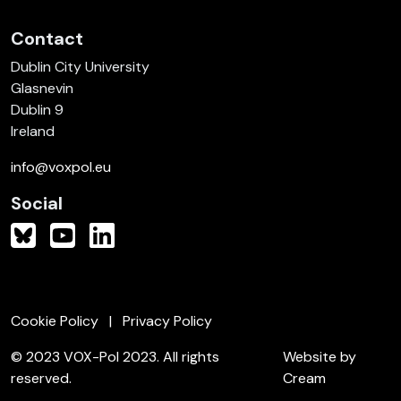
Contact
Dublin City University
Glasnevin
Dublin 9
Ireland
info@voxpol.eu
Social
Cookie Policy
Privacy Policy
© 2023 VOX-Pol 2023. All rights
Website by
reserved.
Cream