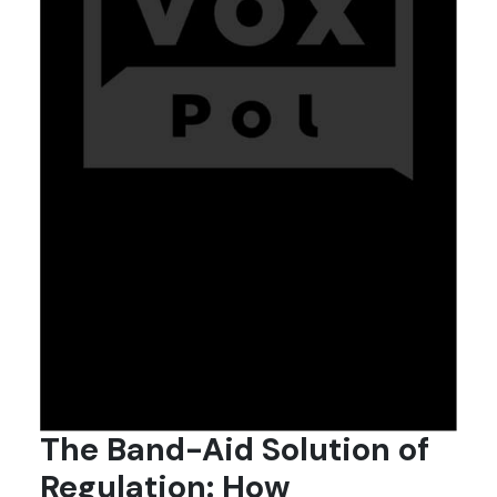
The Band-Aid Solution of
Regulation: How