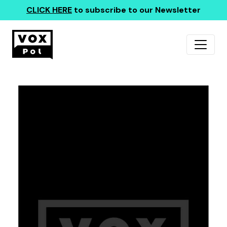
CLICK HERE
to subscribe to our Newsletter