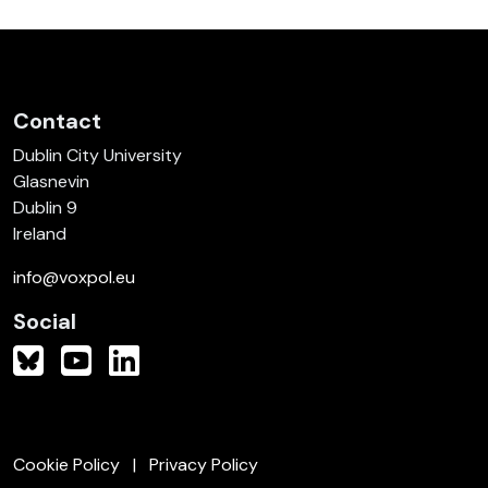
Contact
Dublin City University
Glasnevin
Dublin 9
Ireland
info@voxpol.eu
Social
Cookie Policy
Privacy Policy