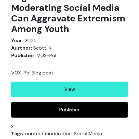
Moderating Social Media
Can Aggravate Extremism
Among Youth
Year:
2025
Aurthor:
Scott, K.
Publisher:
VOX-Pol
VOX-Pol Blog post.
View
Publisher
x
Tags
: content moderation, Social Media