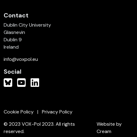
Contact
Dublin City University
Glasnevin
Dublin 9
Ireland
info@voxpol.eu
Social
Cookie Policy
Privacy Policy
© 2023 VOX-Pol 2023. All rights
Website by
reserved.
Cream