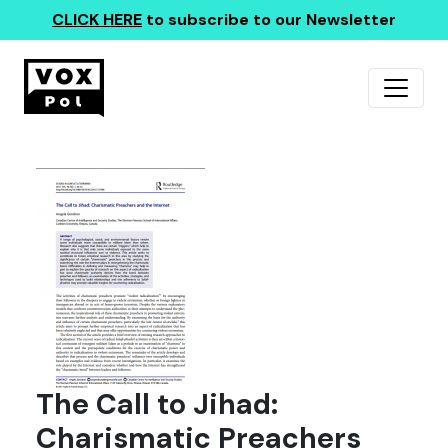
CLICK HERE
to subscribe to our Newsletter
The Call to Jihad:
Charismatic Preachers