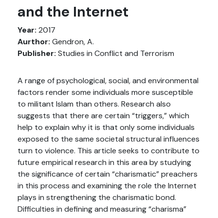
and the Internet
Year:
2017
Aurthor:
Gendron, A.
Publisher:
Studies in Conflict and Terrorism
A range of psychological, social, and environmental
factors render some individuals more susceptible
to militant Islam than others. Research also
suggests that there are certain “triggers,” which
help to explain why it is that only some individuals
exposed to the same societal structural influences
turn to violence. This article seeks to contribute to
future empirical research in this area by studying
the significance of certain “charismatic” preachers
in this process and examining the role the Internet
plays in strengthening the charismatic bond.
Difficulties in defining and measuring “charisma”