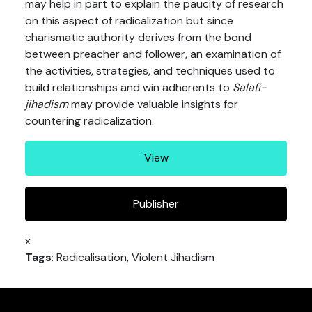
may help in part to explain the paucity of research
on this aspect of radicalization but since
charismatic authority derives from the bond
between preacher and follower, an examination of
the activities, strategies, and techniques used to
build relationships and win adherents to
Salafi-
jihadism
may provide valuable insights for
countering radicalization.
View
Publisher
x
Tags
: Radicalisation, Violent Jihadism