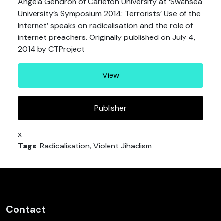
Angela Gendron of Carleton University at ‘Swansea
University’s Symposium 2014: Terrorists’ Use of the
Internet’ speaks on radicalisation and the role of
internet preachers. Originally published on July 4,
2014 by CTProject
View
Publisher
x
Tags
: Radicalisation, Violent Jihadism
Contact