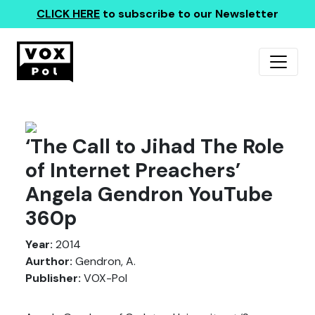
CLICK HERE
to subscribe to our Newsletter
‘The Call to Jihad The Role
of Internet Preachers’
Angela Gendron YouTube
360p
Year:
2014
Aurthor:
Gendron, A.
Publisher:
VOX-Pol