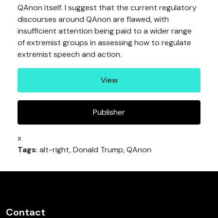
QAnon itself. I suggest that the current regulatory
discourses around QAnon are flawed, with
insufficient attention being paid to a wider range
of extremist groups in assessing how to regulate
extremist speech and action.
View
Publisher
x
Tags
: alt-right, Donald Trump, QAnon
Contact