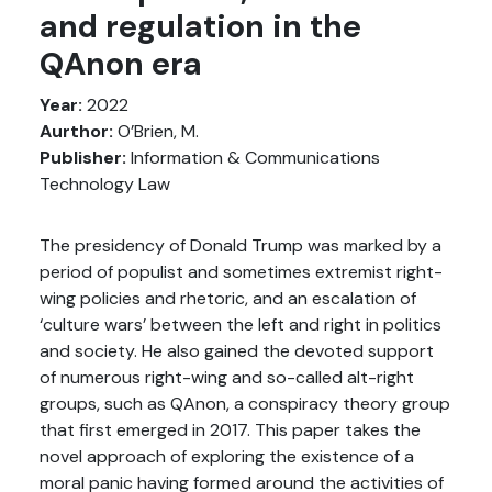
and regulation in the
QAnon era
Year:
2022
Aurthor:
O’Brien, M.
Publisher:
Information & Communications
Technology Law
The presidency of Donald Trump was marked by a
period of populist and sometimes extremist right-
wing policies and rhetoric, and an escalation of
‘culture wars’ between the left and right in politics
and society. He also gained the devoted support
of numerous right-wing and so-called alt-right
groups, such as QAnon, a conspiracy theory group
that first emerged in 2017. This paper takes the
novel approach of exploring the existence of a
moral panic having formed around the activities of