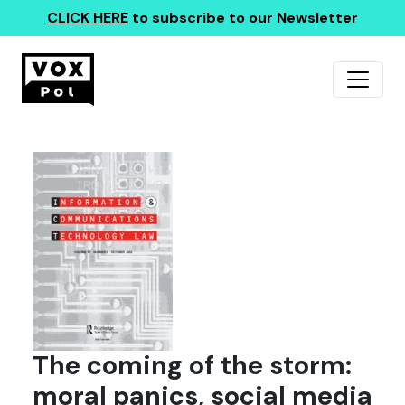
CLICK HERE
to subscribe to our Newsletter
The coming of the storm:
moral panics, social media